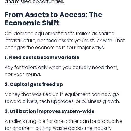
and missed opportunities.
From Assets to Access: The
Economic Shift
On-demand equipment treats trailers as shared
infrastructure, not fixed assets you're stuck with. That
changes the economics in four major ways:
1. Fixed costs become variable
Pay for trailers only when you actually need them,
not year-round.
2. Capital gets freed up
Money that was tied up in equipment can now go
toward drivers, tech upgrades, or business growth.
3. Utilization improves system-wide
A trailer sitting idle for one carrier can be productive
for another - cutting waste across the industry.