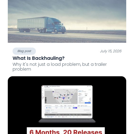
July 15, 2026
Blog post
What Is Backhauling?
Why it's not just a load problem, but a trailer
problem