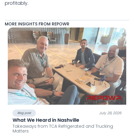
profitably.
MORE INSIGHTS FROM REPOWR
July 28, 2026
Blog post
What We Heard in Nashville
Takeaways from TCA Refrigerated and Trucking
Matters