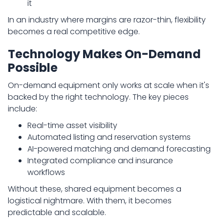
it
In an industry where margins are razor-thin, flexibility
becomes a real competitive edge.
Technology Makes On-Demand
Possible
On-demand equipment only works at scale when it's
backed by the right technology. The key pieces
include:
Real-time asset visibility
Automated listing and reservation systems
AI-powered matching and demand forecasting
Integrated compliance and insurance
workflows
Without these, shared equipment becomes a
logistical nightmare. With them, it becomes
predictable and scalable.