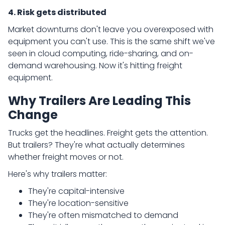
4. Risk gets distributed
Market downturns don't leave you overexposed with
equipment you can't use. This is the same shift we've
seen in cloud computing, ride-sharing, and on-
demand warehousing. Now it's hitting freight
equipment.
Why Trailers Are Leading This
Change
Trucks get the headlines. Freight gets the attention.
But trailers? They're what actually determines
whether freight moves or not.
Here's why trailers matter:
They're capital-intensive
They're location-sensitive
They're often mismatched to demand