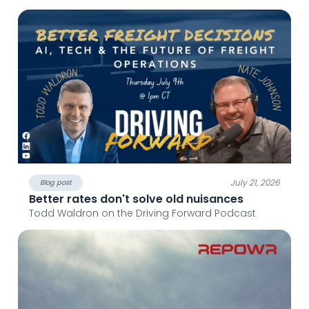
July 21, 2026
Blog post
Better rates don't solve old nuisances
Todd Waldron on the Driving Forward Podcast