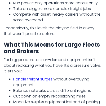
Run power-only operations more consistently
Take on bigger, more complex freight jobs
Compete with asset-heavy carriers without the
same overhead
Economically, this levels the playing field in a way
that wasn't possible before.
What This Means for Large Fleets
and Brokers
For bigger operators, on-demand equipment isn't
about replacing what you have. It's a pressure valve.
It lets you:
Handle freight surges
without overbuying
equipment
Balance networks across different regions
Cut down on empty repositioning miles
Monetize surplus equipment instead of parking