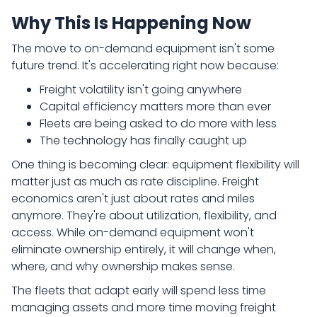
Why This Is Happening Now
The move to on-demand equipment isn't some
future trend. It's accelerating right now because:
Freight volatility isn't going anywhere
Capital efficiency matters more than ever
Fleets are being asked to do more with less
The technology has finally caught up
One thing is becoming clear: equipment flexibility will
matter just as much as rate discipline. Freight
economics aren't just about rates and miles
anymore. They're about utilization, flexibility, and
access. While on-demand equipment won't
eliminate ownership entirely, it will change when,
where, and why ownership makes sense.
The fleets that adapt early will spend less time
managing assets and more time moving freight