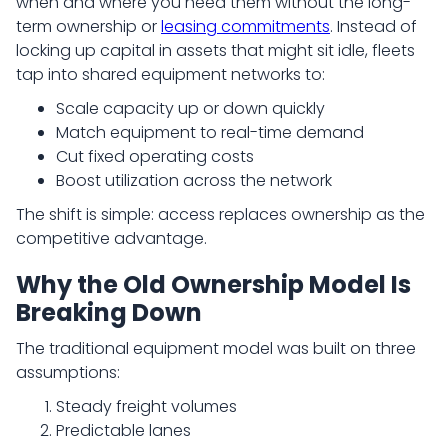
when and where you need them without the long-
term ownership or
leasing commitments
. Instead of
locking up capital in assets that might sit idle, fleets
tap into shared equipment networks to:
Scale capacity up or down quickly
Match equipment to real-time demand
Cut fixed operating costs
Boost utilization across the network
The shift is simple: access replaces ownership as the
competitive advantage.
Why the Old Ownership Model Is
Breaking Down
The traditional equipment model was built on three
assumptions:
Steady freight volumes
Predictable lanes