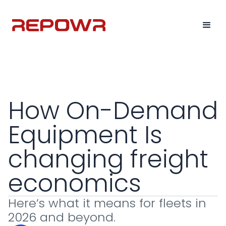
How On-Demand
Equipment Is
changing freight
economics
Here’s what it means for fleets in
2026 and beyond.