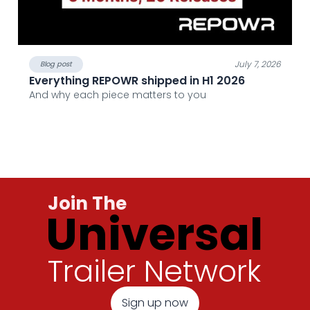
July 7, 2026
Blog post
Everything REPOWR shipped in H1 2026
And why each piece matters to you
Join The
Universal
Trailer Network
Sign up now