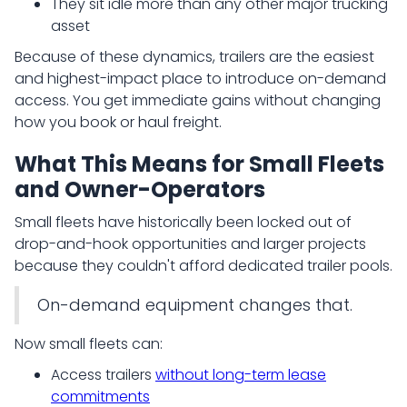
They sit idle more than any other major trucking
asset
Because of these dynamics, trailers are the easiest
and highest-impact place to introduce on-demand
access. You get immediate gains without changing
how you book or haul freight.
What This Means for Small Fleets
and Owner-Operators
Small fleets have historically been locked out of
drop-and-hook opportunities and larger projects
because they couldn't afford dedicated trailer pools.
On-demand equipment changes that.
Now small fleets can:
Access trailers
without long-term lease
commitments