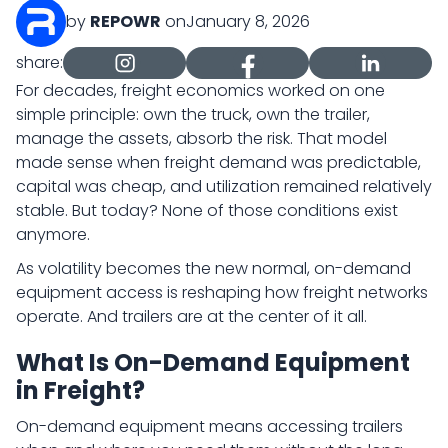
by
REPOWR
on
January 8, 2026
share:
For decades, freight economics worked on one
simple principle: own the truck, own the trailer,
manage the assets, absorb the risk. That model
made sense when freight demand was predictable,
capital was cheap, and utilization remained relatively
stable. But today? None of those conditions exist
anymore.
As volatility becomes the new normal, on-demand
equipment access is reshaping how freight networks
operate. And trailers are at the center of it all.
What Is On-Demand Equipment
in Freight?
On-demand equipment means accessing trailers