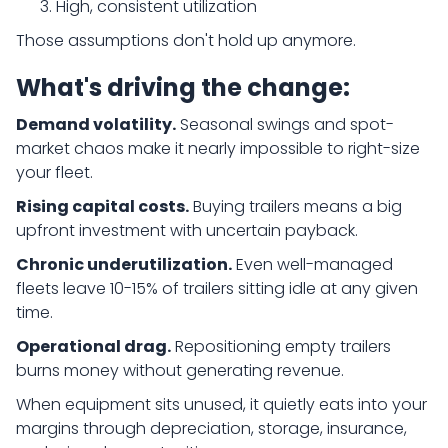
High, consistent utilization
Those assumptions don't hold up anymore.
What's driving the change:
Demand volatility.
Seasonal swings and spot-
market chaos make it nearly impossible to right-size
your fleet.
Rising capital costs.
Buying trailers means a big
upfront investment with uncertain payback.
Chronic underutilization.
Even well-managed
fleets leave 10-15% of trailers sitting idle at any given
time.
Operational drag.
Repositioning empty trailers
burns money without generating revenue.
When equipment sits unused, it quietly eats into your
margins through depreciation, storage, insurance,