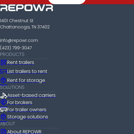
1401 Chestnut St
Chattanooga, TN 37402
info@repowr.com
(423) 799-3047
PRODUCTS
Rent trailers
List trailers to rent
package_2
Rent for storage
SOLUTIONS
Asset-based carriers
handshake
For brokers
For trailer owners
package_2
Storage solutions
ABOUT
news
About REPOWR