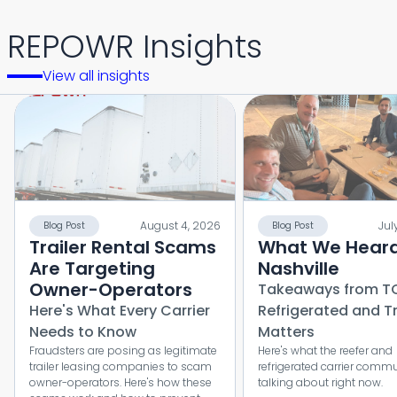
REPOWR Insights
View all insights
August 4, 2026
Jul
Blog Post
Blog Post
Trailer Rental Scams
What We Heard
Are Targeting
Nashville
Owner-Operators
Takeaways from T
Here's What Every Carrier
Refrigerated and T
Needs to Know
Matters
Fraudsters are posing as legitimate
Here's what the reefer and
trailer leasing companies to scam
refrigerated carrier commu
owner-operators. Here's how these
talking about right now.