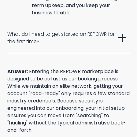
term upkeep, and you keep your
business flexible.
add
What do I need to get started on REPOWR for 
the first time?
Answer:
Entering the REPOWR marketplace is
designed to be as fast as our booking process.
While we maintain an elite network, getting your
account "road-ready" only requires a few standard
industry credentials. Because security is
engineered into our onboarding, your initial setup
ensures you can move from "searching" to
"hauling" without the typical administrative back-
and-forth.