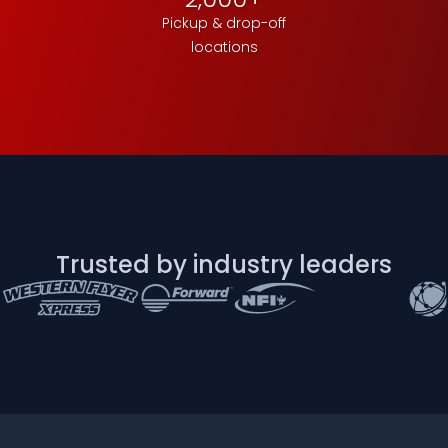
Pickup & drop-off
locations
Trusted by industry leaders