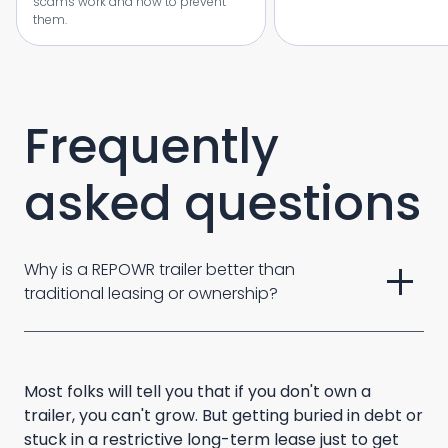
scams work and how to prevent
them.
Frequently
asked questions
add
Why is a REPOWR trailer better than 
traditional leasing or ownership? 
Most folks will tell you that if you don't own a
trailer, you can't grow. But getting buried in debt or
stuck in a restrictive long-term lease just to get