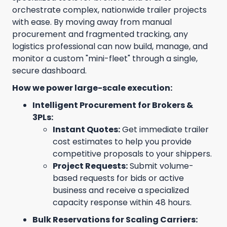
orchestrate complex, nationwide trailer projects
with ease. By moving away from manual
procurement and fragmented tracking, any
logistics professional can now build, manage, and
monitor a custom "mini-fleet" through a single,
secure dashboard.
How we power large-scale execution:
Intelligent Procurement for Brokers &
3PLs:
Instant Quotes:
Get immediate trailer
cost estimates to help you provide
competitive proposals to your shippers.
Project Requests:
Submit volume-
based requests for bids or active
business and receive a specialized
capacity response within 48 hours.
Bulk Reservations for Scaling Carriers: