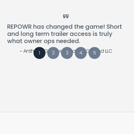
Card Link to Blog Post
Card Link to Blog 
REPOWR has changed the game! Short
and long term trailer access is truly
what owner ops needed.
~ Anthony Georges, Alliance Ground LLC
1
2
3
4
5