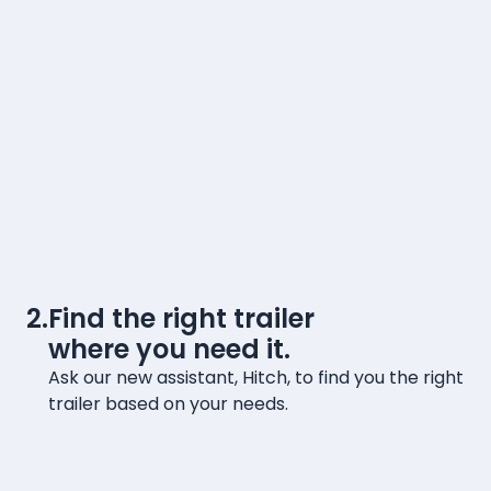
2.
Find the right trailer
where you need it.
Ask our new assistant, Hitch, to find you the right
trailer based on your needs.