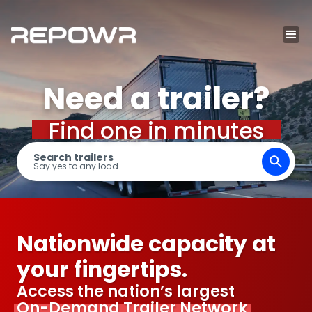
Need a trailer?
Find one in minutes
Search trailers
Say yes to any load
Nationwide capacity at
your fingertips.
Access the nation’s largest
On-Demand Trailer Network