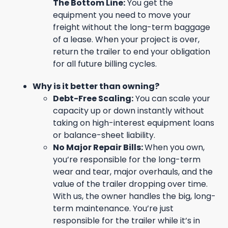
The Bottom Line:
You get the
equipment you need to move your
freight without the long-term baggage
of a lease. When your project is over,
return the trailer to end your obligation
for all future billing cycles.
Why is it better than owning?
Debt-Free Scaling:
You can scale your
capacity up or down instantly without
taking on high-interest equipment loans
or balance-sheet liability.
No Major Repair Bills:
When you own,
you’re responsible for the long-term
wear and tear, major overhauls, and the
value of the trailer dropping over time.
With us, the owner handles the big, long-
term maintenance. You’re just
responsible for the trailer while it’s in