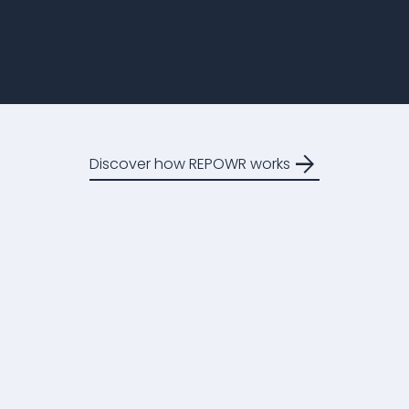
arrow_forward
Discover how REPOWR works