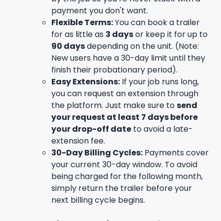
payment you don't want.
Flexible Terms:
You can book a trailer
for as little as
3 days
or keep it for up to
90 days
depending on the unit. (Note:
New users have a 30-day limit until they
finish their probationary period).
Easy Extensions:
If your job runs long,
you can request an extension through
the platform. Just make sure to
send
your request at least 7 days before
your drop-off date
to avoid a late-
extension fee.
30-Day Billing Cycles:
Payments cover
your current 30-day window. To avoid
being charged for the following month,
simply return the trailer before your
next billing cycle begins.