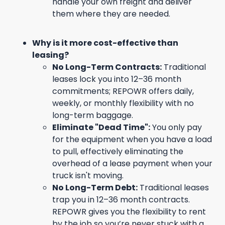
handle your own freight and deliver
them where they are needed.
Why is it more cost-effective than
leasing?
No Long-Term Contracts:
Traditional
leases lock you into 12–36 month
commitments; REPOWR offers daily,
weekly, or monthly flexibility with no
long-term baggage.
Eliminate "Dead Time":
You only pay
for the equipment when you have a load
to pull, effectively eliminating the
overhead of a lease payment when your
truck isn't moving.
No Long-Term Debt:
Traditional leases
trap you in 12–36 month contracts.
REPOWR gives you the flexibility to rent
by the job so you’re never stuck with a