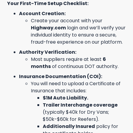
Your First-Time Setup Checklist:
Account Creation:
Create your account with your
Highway.com
login and we’ll verify your
individual identity to ensure a secure,
fraud-free experience on our platform.
Authority Verification:
Most suppliers require at least
6
months
of continuous DOT authority.
Insurance Documentation (COI):
You will need to upload a Certificate of
Insurance that includes:
$1M Auto Liability.
Trailer Interchange coverage
(typically $40k for Dry Vans;
$50k-$60k for Reefers).
Additionally Insured
policy for