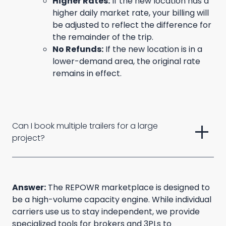
Higher Rates:
If the new location has a
higher daily market rate, your billing will
be adjusted to reflect the difference for
the remainder of the trip.
No Refunds:
If the new location is in a
lower-demand area, the original rate
remains in effect.
add
Can I book multiple trailers for a large 
project?
Answer:
The REPOWR marketplace is designed to
be a high-volume capacity engine. While individual
carriers use us to stay independent, we provide
specialized tools for brokers and 3PLs to