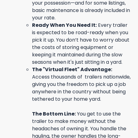
your possession—and for some listings,
basic maintenance is already included in
your rate.
Ready When You Need It:
Every trailer
is expected to be road-ready when you
pick it up. You don’t have to worry about
the costs of storing equipment or
keeping it maintained during the slow
seasons when it's just sitting in a yard.
The "Virtual Fleet" Advantage:
Access thousands of trailers nationwide,
giving you the freedom to pick up a job
anywhere in the country without being
tethered to your home yard.
The Bottom Line:
You get to use the
trailer to make money without the
headaches of owning it. You handle the
hauling, the owner handles the long-