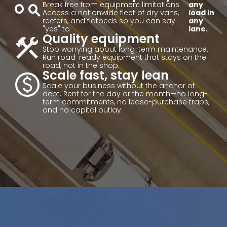
action_key
Break free from equipment limitations.
any
Access a nationwide fleet of dry vans,
load in
reefers, and flatbeds so you can say
any
"yes" to
lane.
construction
Quality equipment
Stop worrying about long-term maintenance.
Run road-ready equipment that stays on the
road, not in the shop.
paid
Scale fast, stay lean
Scale your business without the anchor of
debt. Rent for the day or the month—no long-
term commitments, no lease-purchase traps,
and no capital outlay.