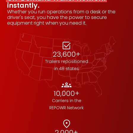
instantly.
Whether you run operations from a desk or the
driver's seat, you have the power to secure
equipment right when you need it.
select_check_box
23,600+
Trailers repositioned
in 48 states
groups
10,000+
Carriers in the
REPOWR Network
location_on
2,000+