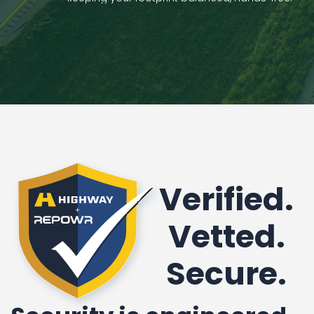
Verified.
Vetted.
Secure.