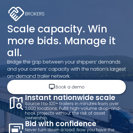
handshake
BROKERS
Scale capacity. Win
more bids. Manage it
all.
Bridge the gap between your shippers’ demands
and your carriers’ capacity with the nation’s largest
on-demand trailer network.
desktop_windows
Book a demo
map_search
Instant nationwide scale
Source 1 to 100+ trailers in minutes from over
2,000 locations. Fulfill high-volume drop-and-
hook projects without the risk of asset
ownership.
desktop_landscape_add
Bid with confidence
Never turn down a load. Now you have the