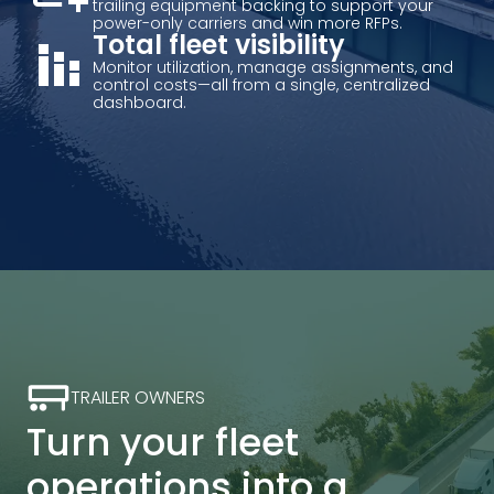
trailing equipment backing to support your
power-only carriers and win more RFPs.
stacked_bar_chart
Total fleet visibility
Monitor utilization, manage assignments, and
control costs—all from a single, centralized
dashboard.
TRAILER OWNERS
Turn your fleet
operations into a