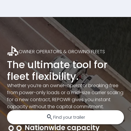
OWNER OPERATORS & GROWING FLEETS
The ultimate tool for
fleet flexibility.
Whether you’re an owner-operator breaking free
from power-only loads or a mid-size carrier scaling
for a new contract, REPOWR gives you instant
capacity without the capital commitment.
search
Find your trailer
Nationwide capacity