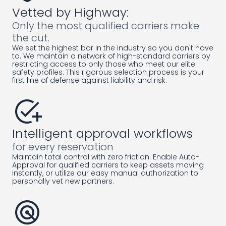
Vetted by Highway:
Only the most qualified carriers make
the cut.
We set the highest bar in the industry so you don't have
to. We maintain a network of high-standard carriers by
restricting access to only those who meet our elite
safety profiles. This rigorous selection process is your
first line of defense against liability and risk.
add_task
Intelligent approval workflows
for every reservation
Maintain total control with zero friction. Enable Auto-
Approval for qualified carriers to keep assets moving
instantly, or utilize our easy manual authorization to
personally vet new partners.
radar