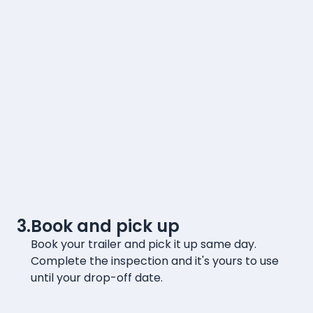
3.
Book and pick up
Book your trailer and pick it up same day.
Complete the inspection and it's yours to use
until your drop-off date.