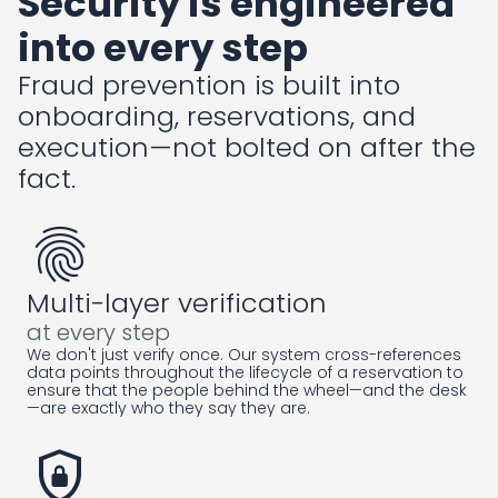
Security is engineered
into every step
Fraud prevention is built into
onboarding, reservations, and
execution—not bolted on after the
fact.
fingerprint
Multi-layer verification
at every step
We don't just verify once. Our system cross-references
data points throughout the lifecycle of a reservation to
ensure that the people behind the wheel—and the desk
—are exactly who they say they are.
shield_lock