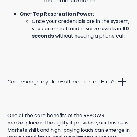
the certificate holder
One-Tap Reservation Power:
Once your credentials are in the system,
you can search and reserve assets in
90
seconds
without needing a phone call.
add
Can I change my drop-off location mid-trip?
One of the core benefits of the REPOWR
marketplace is the agility it provides your business.
Markets shift and high-paying loads can emerge in