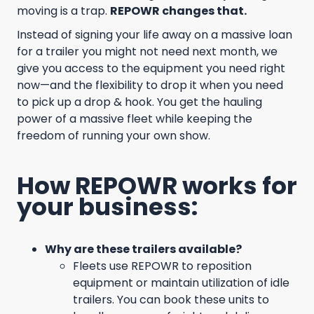
moving is a trap.
REPOWR changes that.
Instead of signing your life away on a massive loan
for a trailer you might not need next month, we
give you access to the equipment you need right
now—and the flexibility to drop it when you need
to pick up a drop & hook. You get the hauling
power of a massive fleet while keeping the
freedom of running your own show.
How REPOWR works for
your business:
Why are these trailers available?
Fleets use REPOWR to reposition
equipment or maintain utilization of idle
trailers. You can book these units to