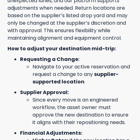
unexpected lanes, and our platform supports
adjustments when needed. Return locations are
based on the supplier’s listed drop yard and may
only be changed at the supplier’s discretion and
with approval. This ensures flexibility while
maintaining alignment and equipment control.
How to adjust your destination mid-trip:
Requesting a Change:
Navigate to your active reservation and
request a change to any
supplier-
supported location
.
Supplier Approval:
Since every move is an engineered
workflow, the asset owner must
approve the new destination to ensure
it aligns with their repositioning needs.
Financial Adjustments: