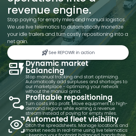
revenue engine.
Stop paying for empty miles and manual logistics.
We use live telematics to automatically monetize
your idle trailers and turn costly repositioning into a
net gain.
rocket_launch
See REPOWR in action
dynamic_form
Dynamic market
balancing
Stop manual tracking and start optimizing.
Automatically add surpluses and shortages to
our marketplace - optimizing your network
without the manual grind.
conversion_path
Profitable repositioning
Turn costs into profit. Move equipment to high-
demand regions while earning a revenue
stream instead of paying for empty miles.
eye_tracking
Automated fleet visibility
Ditch the spreadsheets. Manage locations and
market needs in real-time using live telematics
—keeping your footprint balanced, hands-free.