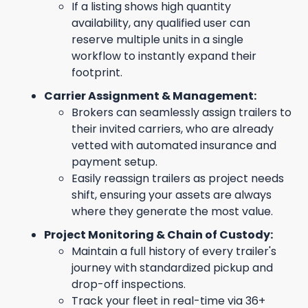
If a listing shows high quantity
availability, any qualified user can
reserve multiple units in a single
workflow to instantly expand their
footprint.
Carrier Assignment & Management:
Brokers can seamlessly assign trailers to
their invited carriers, who are already
vetted with automated insurance and
payment setup.
Easily reassign trailers as project needs
shift, ensuring your assets are always
where they generate the most value.
Project Monitoring & Chain of Custody:
Maintain a full history of every trailer's
journey with standardized pickup and
drop-off inspections.
Track your fleet in real-time via 36+