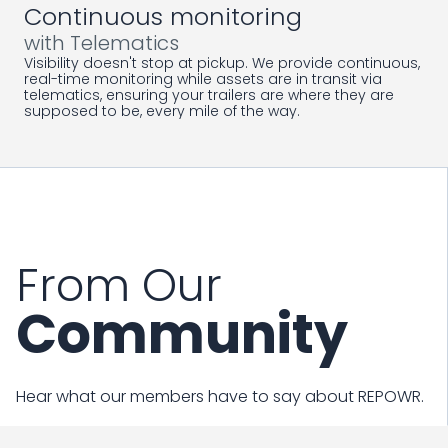
Continuous monitoring
with Telematics
Visibility doesn't stop at pickup. We provide continuous,
real-time monitoring while assets are in transit via
telematics, ensuring your trailers are where they are
supposed to be, every mile of the way.
From Our
Community
Hear what our members have to say about REPOWR.