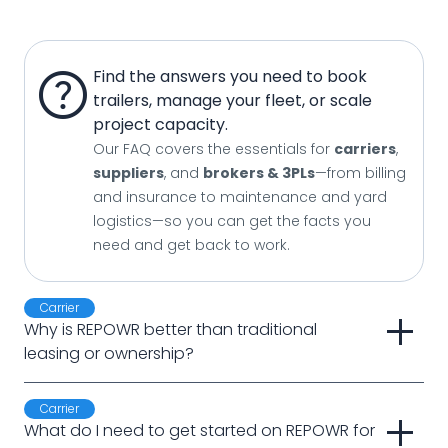
help
Find the answers you need to book
trailers, manage your fleet, or scale
project capacity.
Our FAQ covers the essentials for
carriers
,
suppliers
, and
brokers & 3PLs
—from billing
and insurance to maintenance and yard
logistics—so you can get the facts you
need and get back to work.
Carrier
add
Why is REPOWR better than traditional 
leasing or ownership?
Carrier
add
What do I need to get started on REPOWR for 
Answer