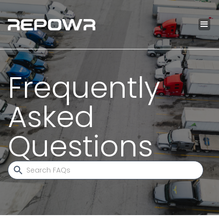
Frequently
Asked
Questions