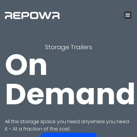
Storage Trailers
On
Demand
All the storage space you need anywhere you need
it - At a fraction of the cost.