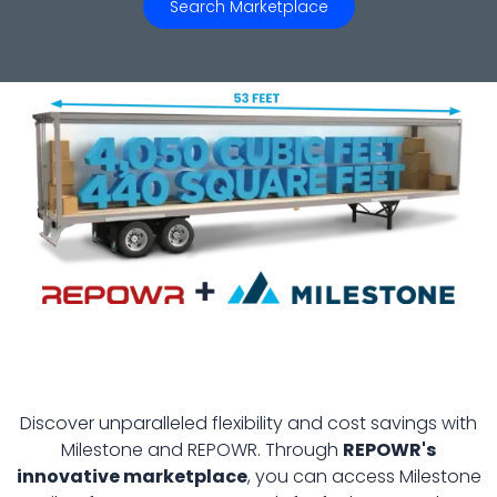
Search Marketplace
Discover unparalleled flexibility and cost savings with
Milestone and REPOWR. Through
REPOWR's
innovative marketplace
, you can access Milestone