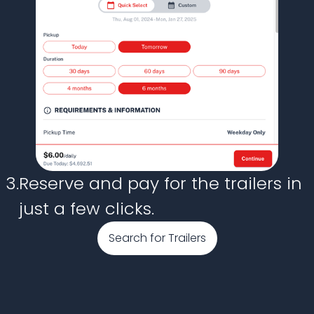
3.
Reserve and pay for the trailers in
just a few clicks.
Search for Trailers