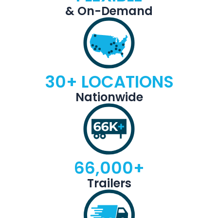
& On-Demand
30+ LOCATIONS
Nationwide
66,000+
Trailers