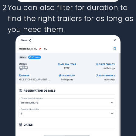
2.
You can also filter for duration to
find the right trailers for as long as
you need them.