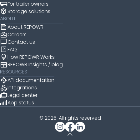
For trailer owners
package_2
Storage solutions
ABOUT
news
About REPOWR
business_center
Careers
chat_bubble
Contact us
help_center
FAQ
lightbulb
How REPOWR Works
newspaper
REPOWR Insights / blog
RESOURCES
api
API documentation
webhook
Integrations
cases
Legal center
android_cell_5_bar
App status
© 2026. All rights reserved
arrow_upward