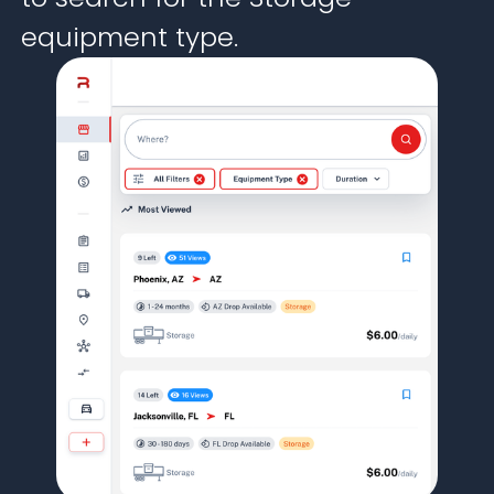
equipment type.