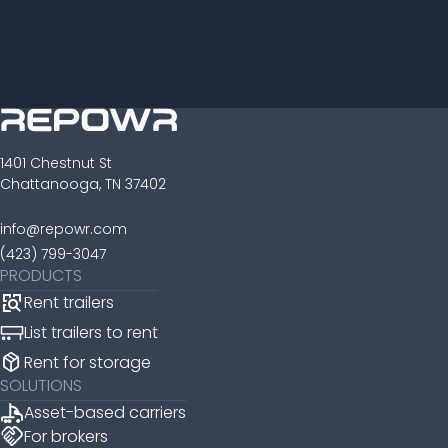
1401 Chestnut St
Chattanooga, TN 37402
info@repowr.com
(423) 799-3047
PRODUCTS
Rent trailers
List trailers to rent
package_2
Rent for storage
SOLUTIONS
Asset-based carriers
handshake
For brokers