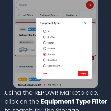
1.
Using the REPOWR Marketplace,
click on the
Equipment Type Filter
to search for the Storage