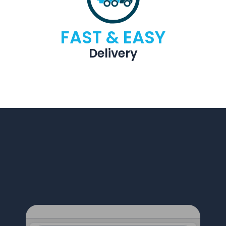
FAST & EASY
Delivery