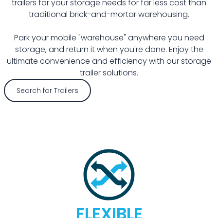
trailers for your storage needs for far less cost than
traditional brick-and-mortar warehousing.
Park your mobile "warehouse" anywhere you need
storage, and return it when you're done. Enjoy the
ultimate convenience and efficiency with our storage
trailer solutions.
Search for Trailers
FLEXIBLE