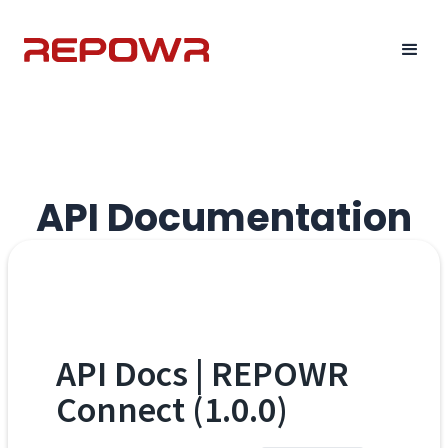
API Documentation