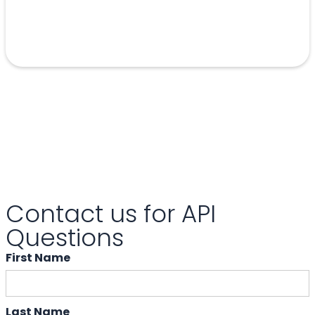
Contact us for API
Questions
First Name
Last Name