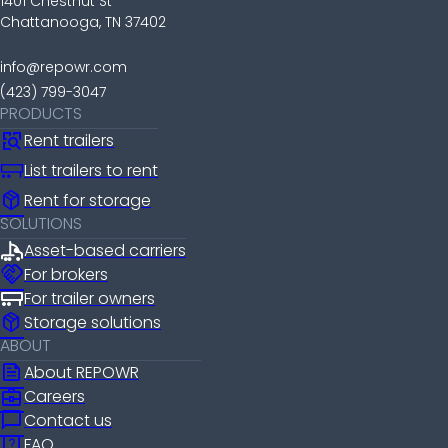
1401 Chestnut St
Chattanooga, TN 37402
info@repowr.com
(423) 799-3047
PRODUCTS
Rent trailers
List trailers to rent
package_2
Rent for storage
SOLUTIONS
Asset-based carriers
handshake
For brokers
For trailer owners
package_2
Storage solutions
ABOUT
news
About REPOWR
business_center
Careers
chat_bubble
Contact us
help_center
FAQ