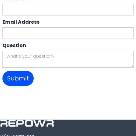
Email Address
Question