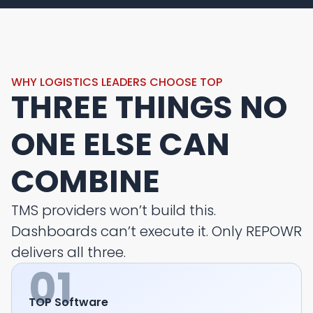
WHY LOGISTICS LEADERS CHOOSE TOP
THREE THINGS NO
ONE ELSE CAN
COMBINE
TMS providers won’t build this.
Dashboards can’t execute it. Only REPOWR
delivers all three.
01
TOP Software