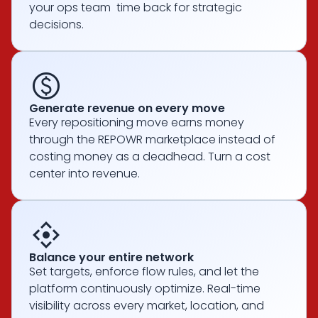
your ops team time back for strategic
decisions.
paid
Generate revenue on every move
Every repositioning move earns money
through the REPOWR marketplace instead of
costing money as a deadhead. Turn a cost
center into revenue.
control_camera
Balance your entire network
Set targets, enforce flow rules, and let the
platform continuously optimize. Real-time
visibility across every market, location, and