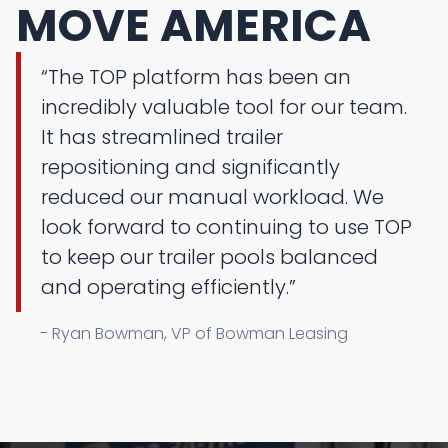
MOVE AMERICA
“The TOP platform has been an
incredibly valuable tool for our team.
It has streamlined trailer
repositioning and significantly
reduced our manual workload. We
look forward to continuing to use TOP
to keep our trailer pools balanced
and operating efficiently.”
- Ryan Bowman, VP of Bowman Leasing