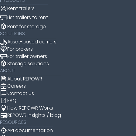
PRODUCTS
Rent trailers
List trailers to rent
package_2
Rent for storage
SOLUTIONS
Asset-based carriers
handshake
For brokers
For trailer owners
package_2
Storage solutions
ABOUT
news
About REPOWR
business_center
Careers
chat_bubble
Contact us
help_center
FAQ
lightbulb
How REPOWR Works
newspaper
REPOWR Insights / blog
RESOURCES
api
API documentation