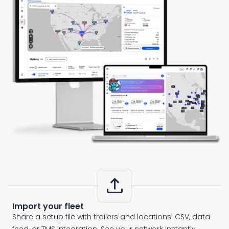
upload
Import your fleet
Share a setup file with trailers and locations. CSV, data