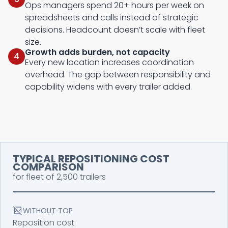
Ops managers spend 20+ hours per week on
spreadsheets and calls instead of strategic
decisions. Headcount doesn’t scale with fleet
size.
Growth adds burden, not capacity
4
Every new location increases coordination
overhead. The gap between responsibility and
capability widens with every trailer added.
TYPICAL REPOSITIONING COST
COMPARISON
for fleet of 2,500 trailers
bid_landscape_disabled
WITHOUT TOP
Reposition cost: