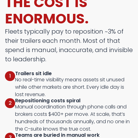
THE COST IS
ENORMOUS.
Fleets typically pay to reposition ~3% of
their trailers each month. Most of that
spend is manual, inaccurate, and invisible
to leadership.
Trailers sit idle
1
No real-time visibility means assets sit unused
while other markets are short. Every idle day is
lost revenue.
Repositioning costs spiral
2
Manual coordination through phone calls and
brokers costs $400+ per move. At scale, that’s
hundreds of thousands annually, and no one in
the C-suite knows the true cost.
Teams are buried in manual work
3