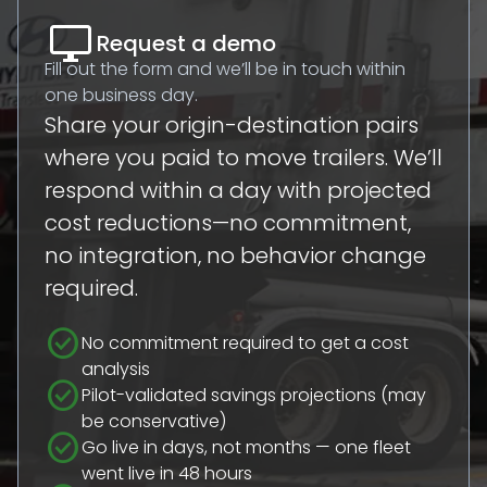
desktop_windows
Request a demo
Fill out the form and we’ll be in touch within
one business day.
Share your origin-destination pairs
where you paid to move trailers. We’ll
respond within a day with projected
cost reductions—no commitment,
no integration, no behavior change
required.
check_circle
No commitment required to get a cost
analysis
check_circle
Pilot-validated savings projections (may
be conservative)
check_circle
Go live in days, not months — one fleet
went live in 48 hours