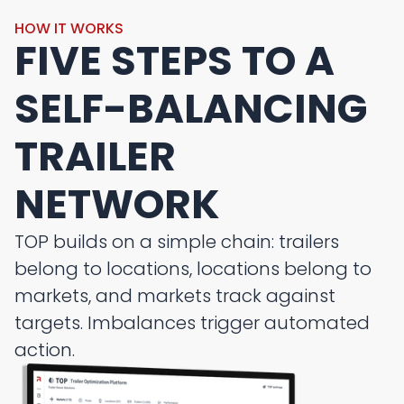
HOW IT WORKS
FIVE STEPS TO A
SELF-BALANCING
TRAILER
NETWORK
TOP builds on a simple chain: trailers
belong to locations, locations belong to
markets, and markets track against
targets. Imbalances trigger automated
action.