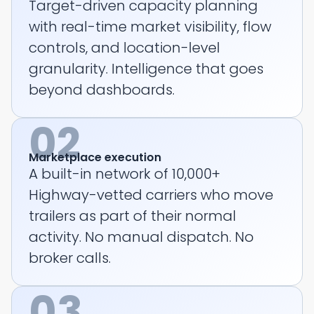
Target-driven capacity planning
with real-time market visibility, flow
controls, and location-level
granularity. Intelligence that goes
beyond dashboards.
02
Marketplace execution
A built-in network of 10,000+
Highway-vetted carriers who move
trailers as part of their normal
activity. No manual dispatch. No
broker calls.
03