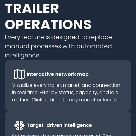
TRAILER
OPERATIONS
Every feature is designed to replace
manual processes with automated
intelligence.
map
Interactive network map
Visualize every trailer, market, and connection
in real time. Filter by status, capacity, and idle
metrics. Click to drill into any market or location.
network_intelligence
Target-driven intelligence