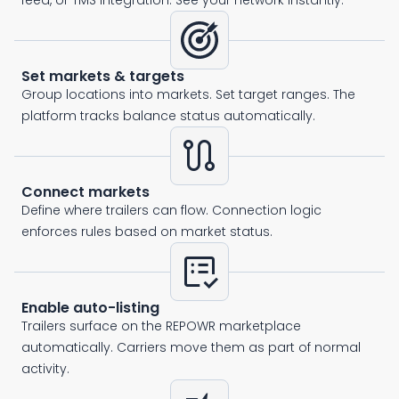
feed, or TMS integration. See your network instantly.
Set markets & targets
Group locations into markets. Set target ranges. The
platform tracks balance status automatically.
route
Connect markets
Define where trailers can flow. Connection logic
enforces rules based on market status.
list_alt_check
Enable auto-listing
Trailers surface on the REPOWR marketplace
automatically. Carriers move them as part of normal
activity.