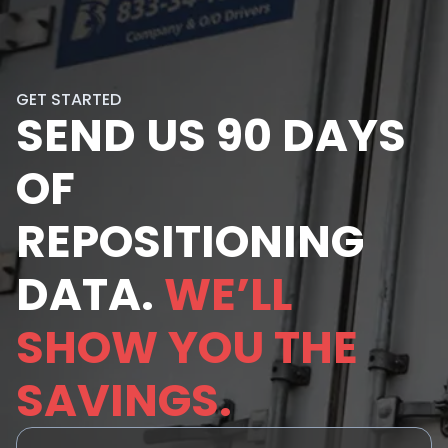
GET STARTED
SEND US 90 DAYS
OF
REPOSITIONING
DATA.
WE’LL
SHOW YOU THE
SAVINGS.