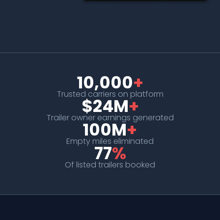
10,000
+
Trusted carriers on platform
$24M
+
Trailer owner earnings generated
100M
+
Empty miles eliminated
77
%
Of listed trailers booked