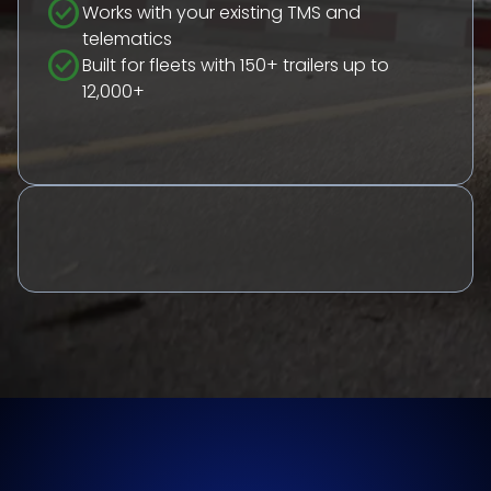
check_circle
Works with your existing TMS and
telematics
check_circle
Built for fleets with 150+ trailers up to
12,000+