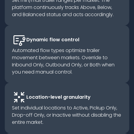
Set min/max trailer ranges per market. The
platform continuously tracks Above, Below,
and Balanced status and acts accordingly.
flowsheet
Dynamic flow control
Automated flow types optimize trailer
movement between markets. Override to
Inbound Only, Outbound Only, or Both when
you need manual control.
arrows_input
Location-level granularity
Set individual locations to Active, Pickup Only,
Drop-off Only, or Inactive without disabling the
entire market.