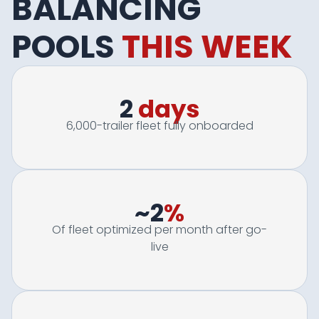
BALANCING
POOLS
THIS WEEK
2
days
6,000-trailer fleet fully onboarded
~2
%
Of fleet optimized per month after go-
live