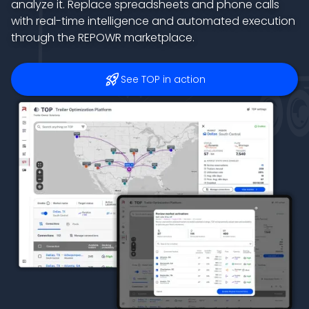
analyze it. Replace spreadsheets and phone calls
with real-time intelligence and automated execution
through the REPOWR marketplace.
rocket_launch
See TOP in action