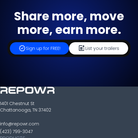
Share more, move
more, earn more.
verified
post_add
Sign up for FREE!
List your trailers
1401 Chestnut St
Chattanooga, TN 37402
info@repowr.com
(423) 799-3047