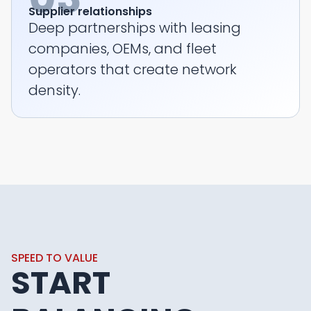
Supplier relationships
Deep partnerships with leasing
companies, OEMs, and fleet
operators that create network
density.
SPEED TO VALUE
START