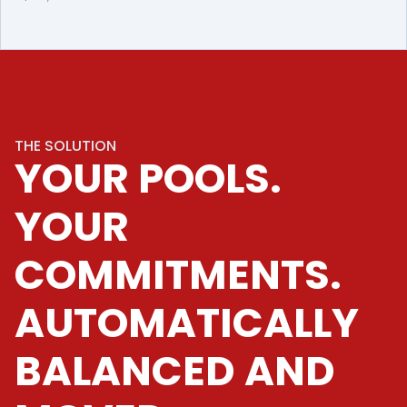
THE SOLUTION
YOUR POOLS.
YOUR
COMMITMENTS.
AUTOMATICALLY
BALANCED AND