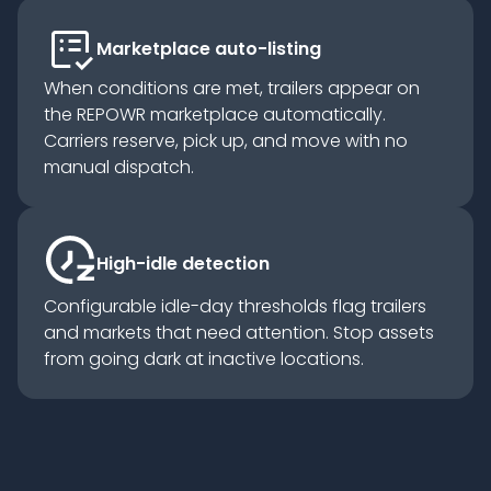
list_alt_check
Marketplace auto-listing
When conditions are met, trailers appear on
the REPOWR marketplace automatically.
Carriers reserve, pick up, and move with no
manual dispatch.
High-idle detection
Configurable idle-day thresholds flag trailers
and markets that need attention. Stop assets
from going dark at inactive locations.