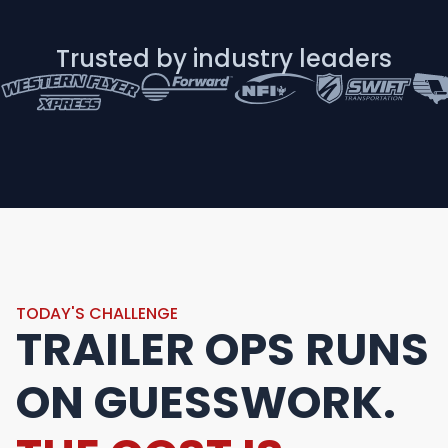
Trusted by industry leaders
TODAY'S CHALLENGE
TRAILER OPS RUNS
ON GUESSWORK.