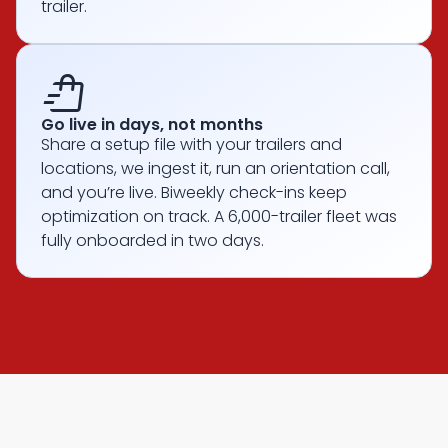
trailer.
shopping_bag_speed
Go live in days, not months
Share a setup file with your trailers and
locations, we ingest it, run an orientation call,
and you’re live. Biweekly check-ins keep
optimization on track. A 6,000-trailer fleet was
fully onboarded in two days.