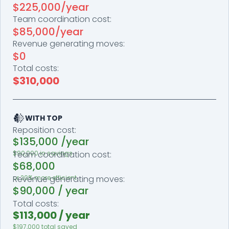
$225,000/year
Team coordination cost:
$85,000/year
Revenue generating moves:
$0
Total costs:
$310,000
WITH TOP
Reposition cost:
$135,000 /year
$90,000 in savings
Team coordination cost:
$68,000
or 20% more efficient
Revenue generating moves:
$90,000 / year
Total costs:
$113,000 / year
$197,000 total saved