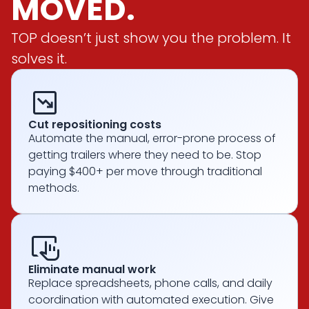
MOVED.
TOP doesn’t just show you the problem. It
solves it.
chart_Data
Cut repositioning costs
Automate the manual, error-prone process of
getting trailers where they need to be. Stop
paying $400+ per move through traditional
methods.
trackpad_input
Eliminate manual work
Replace spreadsheets, phone calls, and daily
coordination with automated execution. Give