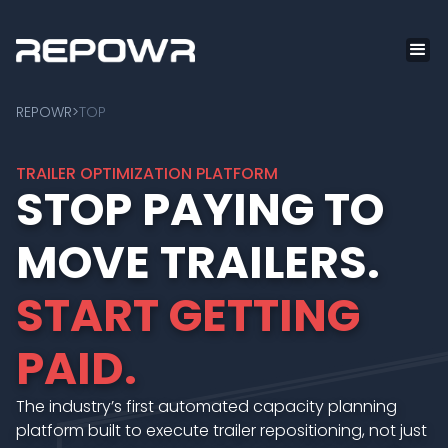
REPOWR
>
TOP
TRAILER OPTIMIZATION PLATFORM
STOP PAYING TO
MOVE TRAILERS.
START GETTING
PAID.
The industry’s first automated capacity planning
platform built to execute trailer repositioning, not just