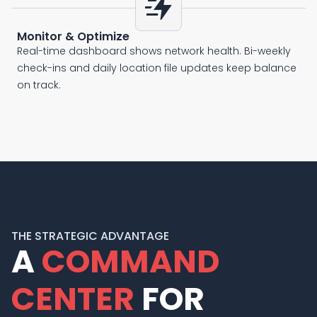
bolt_boost
Monitor & Optimize
Real-time dashboard shows network health. Bi-weekly
check-ins and daily location file updates keep balance
on track.
THE STRATEGIC ADVANTAGE
A
COMMAND
CENTER
FOR