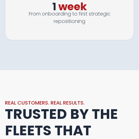
1
week
From onboarding to first strategic
repositioning
REAL CUSTOMERS. REAL RESULTS.
TRUSTED BY THE
FLEETS THAT