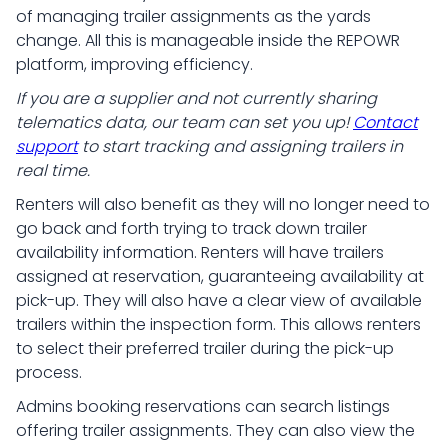
of managing trailer assignments as the yards
change. All this is manageable inside the REPOWR
platform, improving efficiency.
If you are a supplier and not currently sharing
telematics data, our team can set you up!
Contact
support
to start tracking and assigning trailers in
real time.
Renters will also benefit as they will no longer need to
go back and forth trying to track down trailer
availability information. Renters will have trailers
assigned at reservation, guaranteeing availability at
pick-up. They will also have a clear view of available
trailers within the inspection form. This allows renters
to select their preferred trailer during the pick-up
process.
Admins booking reservations can search listings
offering trailer assignments. They can also view the