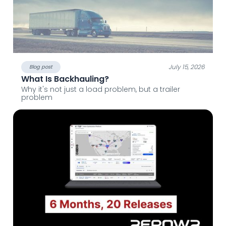
July 15, 2026
Blog post
What Is Backhauling?
Why it's not just a load problem, but a trailer
problem