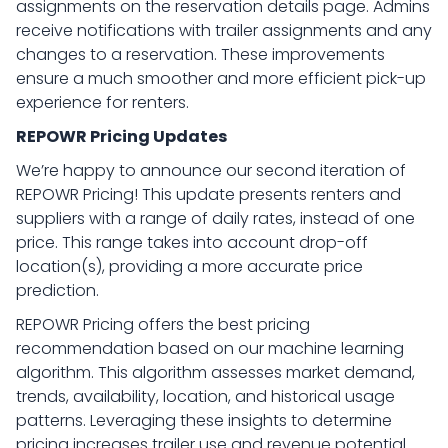
assignments on the reservation details page. Admins
receive notifications with trailer assignments and any
changes to a reservation. These improvements
ensure a much smoother and more efficient pick-up
experience for renters.
REPOWR Pricing Updates
We’re happy to announce our second iteration of
REPOWR Pricing! This update presents renters and
suppliers with a range of daily rates, instead of one
price. This range takes into account drop-off
location(s), providing a more accurate price
prediction.
REPOWR Pricing offers the best pricing
recommendation based on our machine learning
algorithm. This algorithm assesses market demand,
trends, availability, location, and historical usage
patterns. Leveraging these insights to determine
pricing increases trailer use and revenue potential.