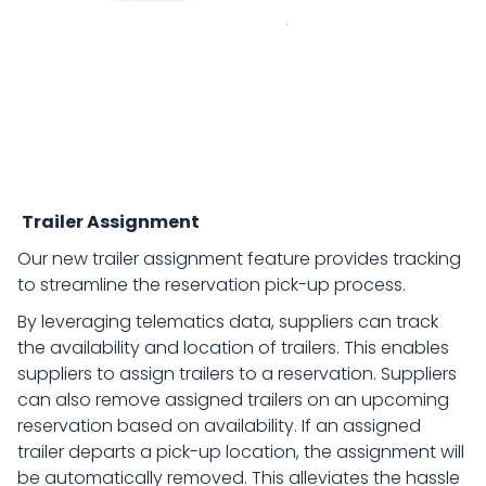
Trailer Assignment
Our new trailer assignment feature provides tracking
to streamline the reservation pick-up process.
By leveraging telematics data, suppliers can track
the availability and location of trailers. This enables
suppliers to assign trailers to a reservation. Suppliers
can also remove assigned trailers on an upcoming
reservation based on availability. If an assigned
trailer departs a pick-up location, the assignment will
be automatically removed. This alleviates the hassle