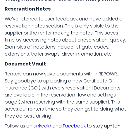
Reservation Notes
We’ve listened to user feedback and have added a
reservation notes section. This is only visible to the
supplier or the renter making the notes. This saves
time by accessing notes about a reservation, quickly.
Examples of notations include list gate codes,
extensions, trailer swaps, driver information, etc.
Document Vault
Renters can now save documents within REPOWR.
Say goodbye to uploading a new Certificate Of
Insurance (COI) with every reservation! Documents
are available in the reservation flow and settings
page (when reserving with the same supplier). This
saves our renters time so they can get to doing what
they do best, driving!
Follow us on
LinkedIn
and
Facebook
to stay up-to-