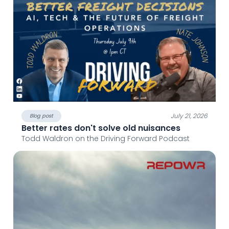
July 21, 2026
Blog post
Better rates don't solve old nuisances
Todd Waldron on the Driving Forward Podcast