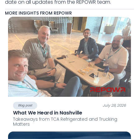
date on all updates from the REPOWR team.
MORE INSIGHTS FROM REPOWR
July 28, 2026
Blog post
What We Heard in Nashville
Takeaways from TCA Refrigerated and Trucking
Matters