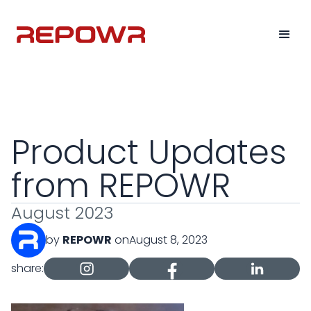
Product Updates
from REPOWR
August 2023
by
REPOWR
on
August 8, 2023
share: