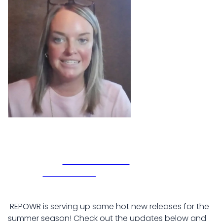
REPOWR is serving up some hot new releases for the
summer season! Check out the updates below and