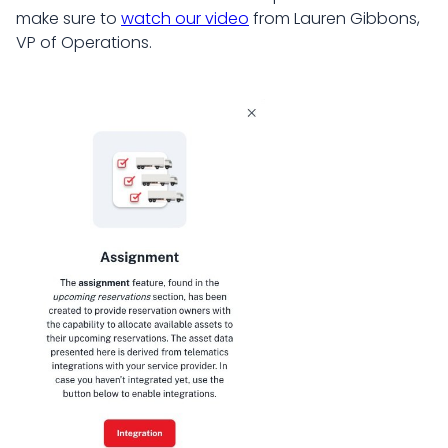
make sure to
watch our video
from Lauren Gibbons,
VP of Operations.