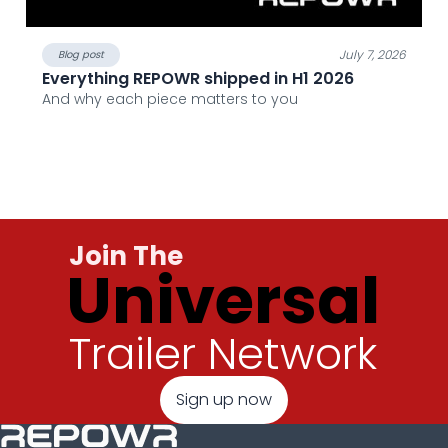
July 7, 2026
Blog post
Everything REPOWR shipped in H1 2026
And why each piece matters to you
Join The
Universal
Trailer Network
Sign up now