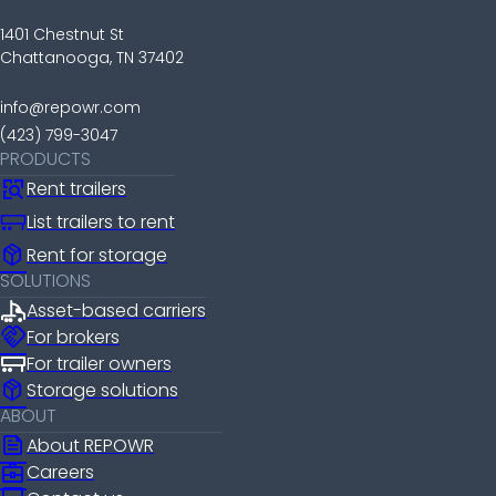
1401 Chestnut St
Chattanooga, TN 37402
info@repowr.com
(423) 799-3047
PRODUCTS
Rent trailers
List trailers to rent
package_2
Rent for storage
SOLUTIONS
Asset-based carriers
handshake
For brokers
For trailer owners
package_2
Storage solutions
ABOUT
news
About REPOWR
business_center
Careers