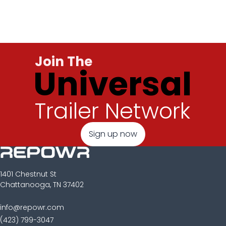
Join The
Universal
Trailer Network
Sign up now
1401 Chestnut St
Chattanooga, TN 37402
info@repowr.com
(423) 799-3047