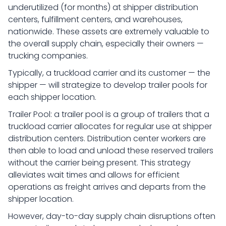
underutilized (for months) at shipper distribution
centers, fulfillment centers, and warehouses,
nationwide. These assets are extremely valuable to
the overall supply chain, especially their owners —
trucking companies.
Typically, a truckload carrier and its customer — the
shipper — will strategize to develop trailer pools for
each shipper location.
Trailer Pool: a trailer pool is a group of trailers that a
truckload carrier allocates for regular use at shipper
distribution centers. Distribution center workers are
then able to load and unload these reserved trailers
without the carrier being present. This strategy
alleviates wait times and allows for efficient
operations as freight arrives and departs from the
shipper location.
However, day-to-day supply chain disruptions often