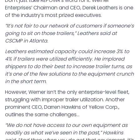
Don’t just take REPOWR’s word for it. Werner
Enterprises’ Chairman and CEO, Derek Leathers is one
of the industry’s most prized executives.
“It’s not fair to our network of customers if someone’s
going to sit on those trailers,” Leathers said at
CSCMP in Atlanta.
Leathers estimated capacity could increase 3% to
4% if trailers were utilized efficiently. He implored
shippers to do their best to increase trailer turns, as
it’s one of the few solutions to the equipment crunch
in the short term.
However, Werner isn’t the only enterprise-level fleet,
struggling with improper trailer utilization. Another
prominent CEO, Darren Hawkins of Yellow Corp.,
outlines the same challenges…
“We do not have access to our own equipment as
readily as what we’ve seen in the past,” Hawkins