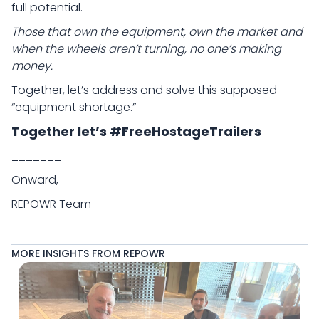
full potential.
Those that own the equipment, own the market and
when the wheels aren’t turning, no one’s making
money.
Together, let’s address and solve this supposed
“equipment shortage.”
Together let’s #FreeHostageTrailers
_______
Onward,
REPOWR Team
MORE INSIGHTS FROM REPOWR