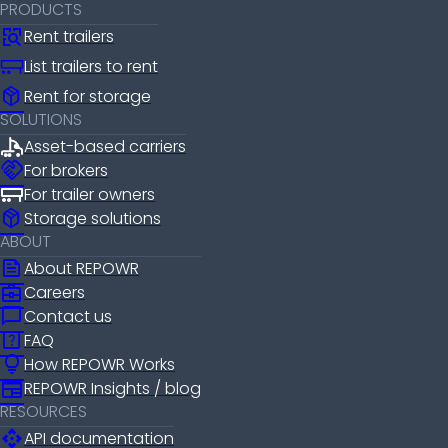
PRODUCTS
Rent trailers
List trailers to rent
package_2
Rent for storage
SOLUTIONS
Asset-based carriers
handshake
For brokers
For trailer owners
package_2
Storage solutions
ABOUT
news
About REPOWR
business_center
Careers
chat_bubble
Contact us
help_center
FAQ
lightbulb
How REPOWR Works
newspaper
REPOWR Insights / blog
RESOURCES
api
API documentation