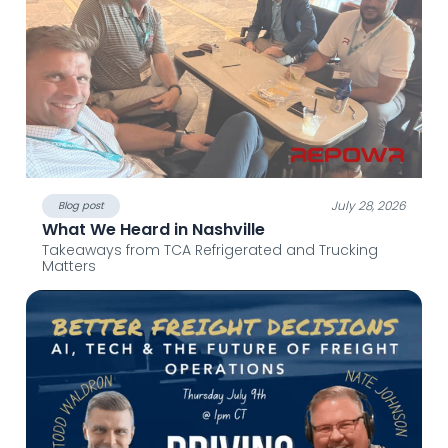
July 28, 2026
Blog post
What We Heard in Nashville
Takeaways from TCA Refrigerated and Trucking
Matters