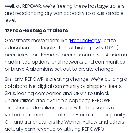
Well, at REPOWR, we’re freeing these hostage trailers
and rebalancing dry van capacity to a sustainable
level.
#FreeHostageTrailers
Grassroots movements like “
FreeTheHops
” led to
education and legalization of high-gravity (6%+)
beer sales. For decades, beer consumers in Alabama
had limited options, until networks and communities
of brave Alabamians set out to create change.
Similarly, REPOWR is creating change. We’re building a
collaborative, digital community of shippers, fleets,
3PL’s, leasing companies and OEM’s to unlock
underutilized and available capacity. REPOWR
matches underutilized assets with thousands of
vetted carriers in need of short-term trailer capacity.
Oh, and trailer owners like Werner, Yellow and others
actually earn revenue by utilizing REPOWR’s