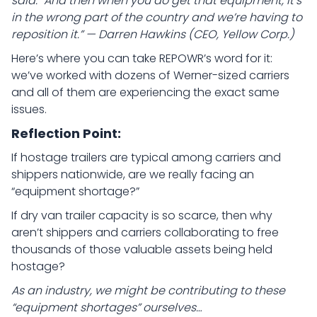
said. “And then when you do get that equipment, it’s
in the wrong part of the country and we’re having to
reposition it.” — Darren Hawkins (CEO, Yellow Corp.)
Here’s where you can take REPOWR’s word for it:
we’ve worked with dozens of Werner-sized carriers
and all of them are experiencing the exact same
issues.
Reflection Point:
If hostage trailers are typical among carriers and
shippers nationwide, are we really facing an
“equipment shortage?”
If dry van trailer capacity is so scarce, then why
aren’t shippers and carriers collaborating to free
thousands of those valuable assets being held
hostage?
As an industry, we might be contributing to these
“equipment shortages” ourselves…