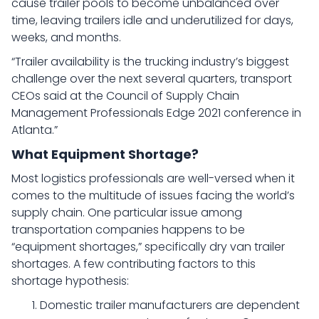
cause trailer pools to become unbalanced over
time, leaving trailers idle and underutilized for days,
weeks, and months.
“Trailer availability is the trucking industry’s biggest
challenge over the next several quarters, transport
CEOs said at the Council of Supply Chain
Management Professionals Edge 2021 conference in
Atlanta.”
What Equipment Shortage?
Most logistics professionals are well-versed when it
comes to the multitude of issues facing the world’s
supply chain. One particular issue among
transportation companies happens to be
“equipment shortages,” specifically dry van trailer
shortages. A few contributing factors to this
shortage hypothesis:
Domestic trailer manufacturers are dependent