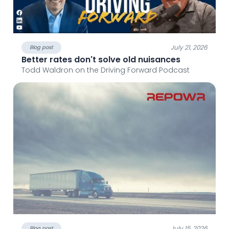
July 21, 2026
Blog post
Better rates don't solve old nuisances
Todd Waldron on the Driving Forward Podcast
July 15, 2026
Blog post