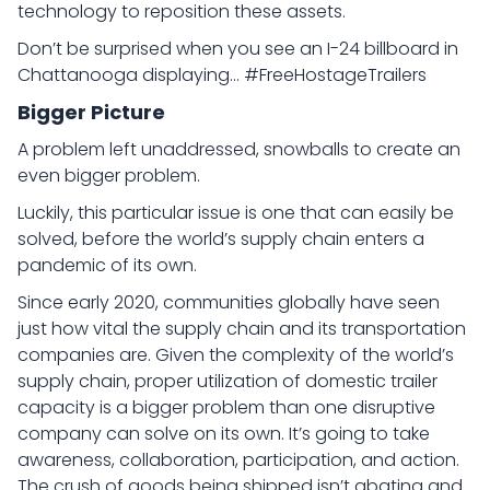
technology to reposition these assets.
Don’t be surprised when you see an I-24 billboard in
Chattanooga displaying… #FreeHostageTrailers
Bigger Picture
A problem left unaddressed, snowballs to create an
even bigger problem.
Luckily, this particular issue is one that can easily be
solved, before the world’s supply chain enters a
pandemic of its own.
Since early 2020, communities globally have seen
just how vital the supply chain and its transportation
companies are. Given the complexity of the world’s
supply chain, proper utilization of domestic trailer
capacity is a bigger problem than one disruptive
company can solve on its own. It’s going to take
awareness, collaboration, participation, and action.
The crush of goods being shipped isn’t abating and