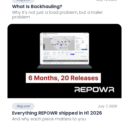
What Is Backhauling?
Why it's not just a load problem, but a trailer
problem
July 7, 2026
Blog post
Everything REPOWR shipped in H1 2026
And why each piece matters to you