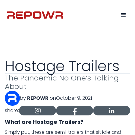
Hostage Trailers
The Pandemic No One’s Talking
About
by
REPOWR
on
October 9, 2021
share:
What are Hostage Trailers?
Simply put, these are semi-trailers that sit idle and