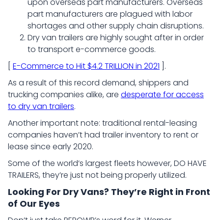
upon overseas part manufacturers. Overseas
part manufacturers are plagued with labor
shortages and other supply chain disruptions.
Dry van trailers are highly sought after in order
to transport e-commerce goods.
[
E-Commerce to Hit $4.2 TRILLION in 2021
].
As a result of this record demand, shippers and
trucking companies alike, are
desperate for access
to dry van trailers
.
Another important note: traditional rental-leasing
companies haven’t had trailer inventory to rent or
lease since early 2020.
Some of the world’s largest fleets however, DO HAVE
TRAILERS, they’re just not being properly utilized.
Looking For Dry Vans? They’re Right in Front
of Our Eyes