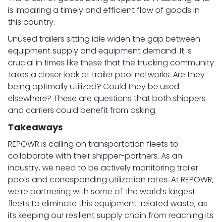
is impairing a timely and efficient flow of goods in
this country.
Unused trailers sitting idle widen the gap between
equipment supply and equipment demand. It is
crucial in times like these that the trucking community
takes a closer look at trailer pool networks. Are they
being optimally utilized? Could they be used
elsewhere? These are questions that both shippers
and carriers could benefit from asking.
Takeaways
REPOWR is calling on transportation fleets to
collaborate with their shipper-partners. As an
industry, we need to be actively monitoring trailer
pools and corresponding utilization rates. At REPOWR,
we’re partnering with some of the world’s largest
fleets to eliminate this equipment-related waste, as
its keeping our resilient supply chain from reaching its