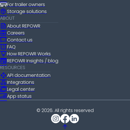
For trailer owners
package_2
Storage solutions
ABOUT
news
About REPOWR
business_center
Careers
chat_bubble
Contact us
help_center
FAQ
lightbulb
How REPOWR Works
newspaper
REPOWR Insights / blog
RESOURCES
api
API documentation
webhook
Integrations
cases
Legal center
android_cell_5_bar
App status
© 2026. All rights reserved
arrow_upward