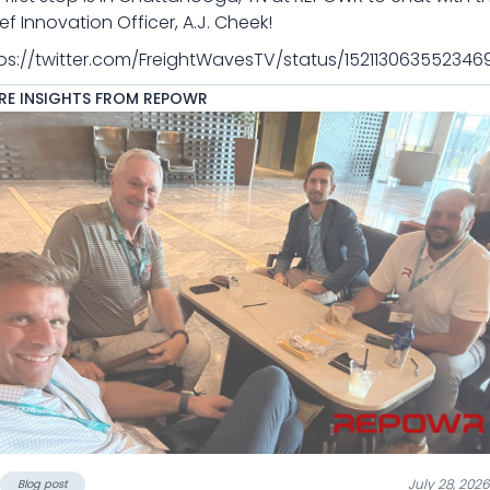
ef Innovation Officer, A.J. Cheek!
ps://twitter.com/FreightWavesTV/status/152113063552346
E INSIGHTS FROM REPOWR
July 28, 2026
Blog post