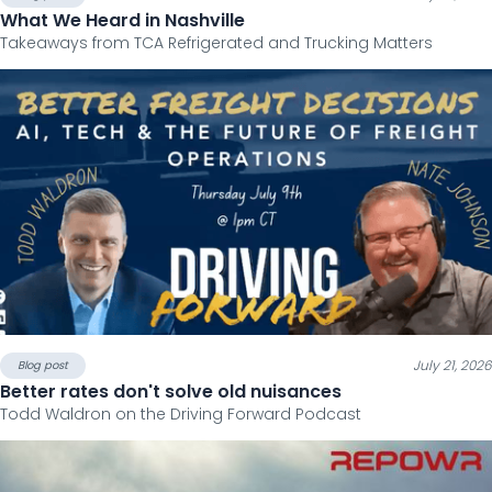
What We Heard in Nashville
Takeaways from TCA Refrigerated and Trucking Matters
July 21, 2026
Blog post
Better rates don't solve old nuisances
Todd Waldron on the Driving Forward Podcast