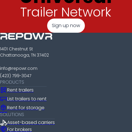
Trailer Network
Sign up now
1401 Chestnut St
Chattanooga, TN 37402
info@repowr.com
(423) 799-3047
PRODUCTS
Rent trailers
List trailers to rent
package_2
Rent for storage
SOLUTIONS
Asset-based carriers
handshake
For brokers