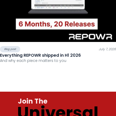
July 7, 2026
Blog post
Everything REPOWR shipped in H1 2026
And why each piece matters to you
Join The
Universal