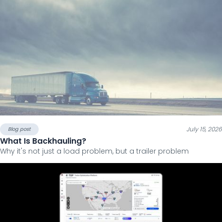
July 15, 2026
Blog post
What Is Backhauling?
Why it's not just a load problem, but a trailer problem