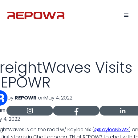
reightWaves Visits
REPOWR
by
REPOWR
on
May 4, 2022
re:
 4, 2022
ightWaves is on the road w/ Kaylee Nix (
@KayleeNixWX
) a
 first stop is in Chattanooga, TN at REPOWR to chat with th