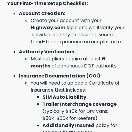
Your First-Time Setup Checklist:
Account Creation:
Create your account with your
Highway.com
login and we’ll verify your
individual identity to ensure a secure,
fraud-free experience on our platform.
Authority Verification:
Most suppliers require at least
6
months
of continuous DOT authority.
Insurance Documentation (COI):
You will need to upload a Certificate of
Insurance that includes:
$1M Auto Liability.
Trailer Interchange coverage
(typically $40k for Dry Vans;
$50k-$60k for Reefers).
Additionally Insured
policy for