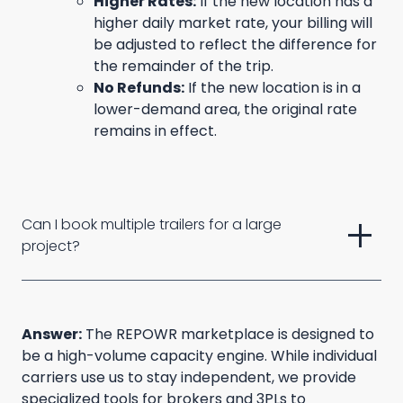
Higher Rates:
If the new location has a
higher daily market rate, your billing will
be adjusted to reflect the difference for
the remainder of the trip.
No Refunds:
If the new location is in a
lower-demand area, the original rate
remains in effect.
add
Can I book multiple trailers for a large 
project?
Answer:
The REPOWR marketplace is designed to
be a high-volume capacity engine. While individual
carriers use us to stay independent, we provide
specialized tools for brokers and 3PLs to