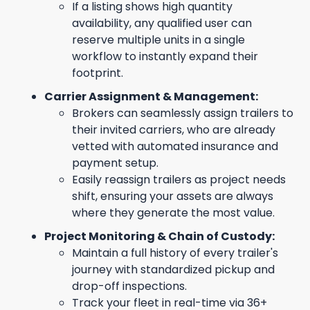
If a listing shows high quantity
availability, any qualified user can
reserve multiple units in a single
workflow to instantly expand their
footprint.
Carrier Assignment & Management:
Brokers can seamlessly assign trailers to
their invited carriers, who are already
vetted with automated insurance and
payment setup.
Easily reassign trailers as project needs
shift, ensuring your assets are always
where they generate the most value.
Project Monitoring & Chain of Custody:
Maintain a full history of every trailer's
journey with standardized pickup and
drop-off inspections.
Track your fleet in real-time via 36+