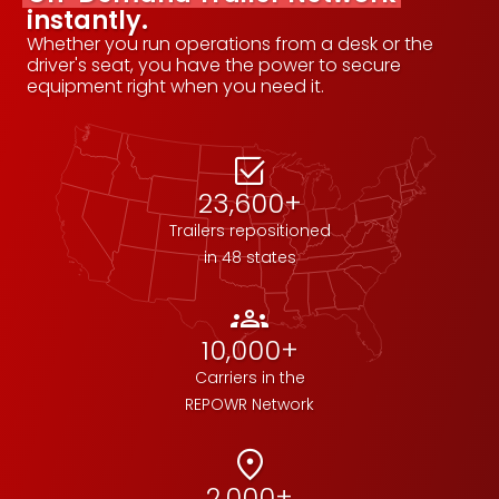
instantly.
Whether you run operations from a desk or the
driver's seat, you have the power to secure
equipment right when you need it.
select_check_box
23,600+
Trailers repositioned
in 48 states
groups
10,000+
Carriers in the
REPOWR Network
location_on
2,000+