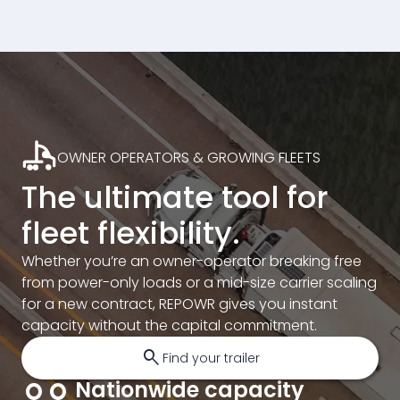
OWNER OPERATORS & GROWING FLEETS
The ultimate tool for
fleet flexibility.
Whether you’re an owner-operator breaking free
from power-only loads or a mid-size carrier scaling
for a new contract, REPOWR gives you instant
capacity without the capital commitment.
search
Find your trailer
Nationwide capacity