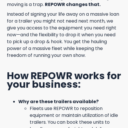
moving is a trap.
REPOWR changes that.
Instead of signing your life away on a massive loan
for a trailer you might not need next month, we
give you access to the equipment you need right
now—and the flexibility to drop it when you need
to pick up a drop & hook. You get the hauling
power of a massive fleet while keeping the
freedom of running your own show.
How REPOWR works for
your business:
Why are these trailers available?
Fleets use REPOWR to reposition
equipment or maintain utilization of idle
trailers. You can book these units to