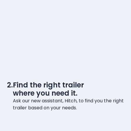
2.
Find the right trailer
where you need it.
Ask our new assistant, Hitch, to find you the right
trailer based on your needs.