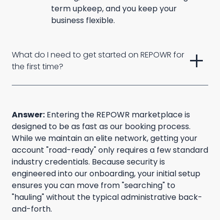
term upkeep, and you keep your
business flexible.
add
What do I need to get started on REPOWR for 
the first time?
Answer:
Entering the REPOWR marketplace is
designed to be as fast as our booking process.
While we maintain an elite network, getting your
account "road-ready" only requires a few standard
industry credentials. Because security is
engineered into our onboarding, your initial setup
ensures you can move from "searching" to
"hauling" without the typical administrative back-
and-forth.