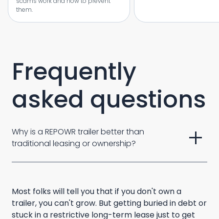
scams work and how to prevent
them.
Frequently
asked questions
add
Why is a REPOWR trailer better than 
traditional leasing or ownership? 
Most folks will tell you that if you don't own a
trailer, you can't grow. But getting buried in debt or
stuck in a restrictive long-term lease just to get