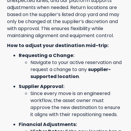
unexpected lanes, and our platform supports
adjustments when needed. Return locations are
based on the supplier’s listed drop yard and may
only be changed at the supplier’s discretion and
with approval. This ensures flexibility while
maintaining alignment and equipment control.
How to adjust your destination mid-trip:
Requesting a Change:
Navigate to your active reservation and
request a change to any
supplier-
supported location
.
Supplier Approval:
Since every move is an engineered
workflow, the asset owner must
approve the new destination to ensure
it aligns with their repositioning needs.
Financial Adjustments: