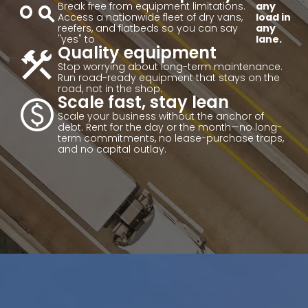
action_key
Break free from equipment limitations.
any
Access a nationwide fleet of dry vans,
load in
reefers, and flatbeds so you can say
any
"yes" to
lane.
construction
Quality equipment
Stop worrying about long-term maintenance.
Run road-ready equipment that stays on the
road, not in the shop.
paid
Scale fast, stay lean
Scale your business without the anchor of
debt. Rent for the day or the month—no long-
term commitments, no lease-purchase traps,
and no capital outlay.