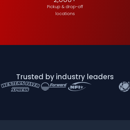
Pickup & drop-off
locations
Trusted by industry leaders