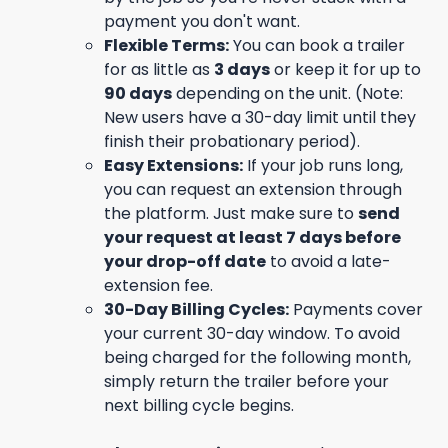
payment you don't want.
Flexible Terms:
You can book a trailer
for as little as
3 days
or keep it for up to
90 days
depending on the unit. (Note:
New users have a 30-day limit until they
finish their probationary period).
Easy Extensions:
If your job runs long,
you can request an extension through
the platform. Just make sure to
send
your request at least 7 days before
your drop-off date
to avoid a late-
extension fee.
30-Day Billing Cycles:
Payments cover
your current 30-day window. To avoid
being charged for the following month,
simply return the trailer before your
next billing cycle begins.