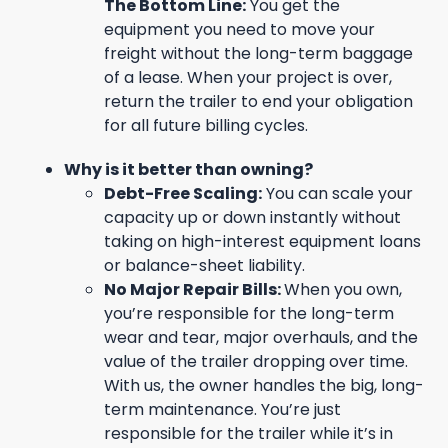
The Bottom Line:
You get the
equipment you need to move your
freight without the long-term baggage
of a lease. When your project is over,
return the trailer to end your obligation
for all future billing cycles.
Why is it better than owning?
Debt-Free Scaling:
You can scale your
capacity up or down instantly without
taking on high-interest equipment loans
or balance-sheet liability.
No Major Repair Bills:
When you own,
you’re responsible for the long-term
wear and tear, major overhauls, and the
value of the trailer dropping over time.
With us, the owner handles the big, long-
term maintenance. You’re just
responsible for the trailer while it’s in