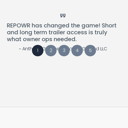
Card Link to Blog Post
Card Link to Blog 
REPOWR has changed the game! Short
and long term trailer access is truly
what owner ops needed.
~ Anthony Georges, Alliance Ground LLC
1
2
3
4
5