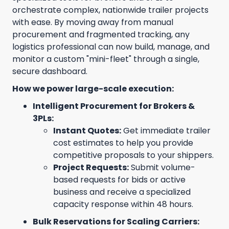
orchestrate complex, nationwide trailer projects
with ease. By moving away from manual
procurement and fragmented tracking, any
logistics professional can now build, manage, and
monitor a custom "mini-fleet" through a single,
secure dashboard.
How we power large-scale execution:
Intelligent Procurement for Brokers &
3PLs:
Instant Quotes:
Get immediate trailer
cost estimates to help you provide
competitive proposals to your shippers.
Project Requests:
Submit volume-
based requests for bids or active
business and receive a specialized
capacity response within 48 hours.
Bulk Reservations for Scaling Carriers: