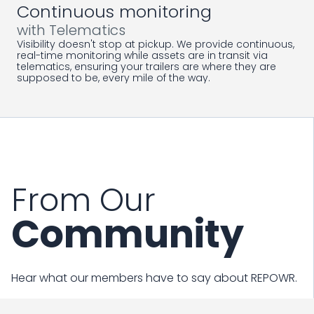
Continuous monitoring
with Telematics
Visibility doesn't stop at pickup. We provide continuous,
real-time monitoring while assets are in transit via
telematics, ensuring your trailers are where they are
supposed to be, every mile of the way.
From Our
Community
Hear what our members have to say about REPOWR.