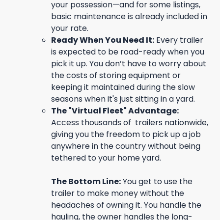
your possession—and for some listings,
basic maintenance is already included in
your rate.
Ready When You Need It:
Every trailer
is expected to be road-ready when you
pick it up. You don’t have to worry about
the costs of storing equipment or
keeping it maintained during the slow
seasons when it's just sitting in a yard.
The "Virtual Fleet" Advantage:
Access thousands of trailers nationwide,
giving you the freedom to pick up a job
anywhere in the country without being
tethered to your home yard.
The Bottom Line:
You get to use the
trailer to make money without the
headaches of owning it. You handle the
hauling, the owner handles the long-