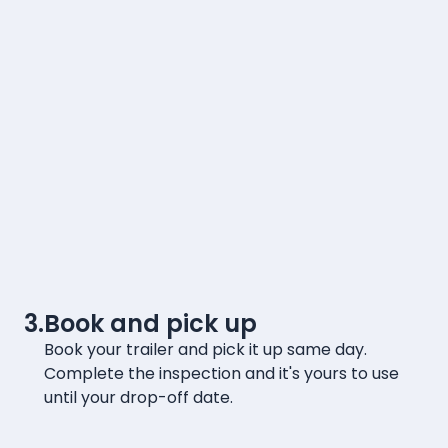
3.
Book and pick up
Book your trailer and pick it up same day.
Complete the inspection and it's yours to use
until your drop-off date.