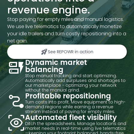
revenue engine.
Stop paying for empty miles and manual logistics.
We use live telematics to automatically monetize
your idle trailers and turn costly repositioning into a
net gain.
rocket_launch
See REPOWR in action
dynamic_form
Dynamic market
balancing
Stop manual tracking and start optimizing.
Automatically add surpluses and shortages to
our marketplace - optimizing your network
without the manual grind.
conversion_path
Profitable repositioning
Turn costs into profit. Move equipment to high-
demand regions while earning a revenue
stream instead of paying for empty miles.
eye_tracking
Automated fleet visibility
Ditch the spreadsheets. Manage locations and
market needs in real-time using live telematics
—keeping your footprint balanced, hands-free.