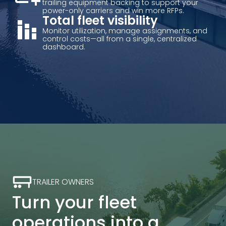
trailing equipment backing to support your
power-only carriers and win more RFPs.
stacked_bar_chart
Total fleet visibility
Monitor utilization, manage assignments, and
control costs—all from a single, centralized
dashboard.
TRAILER OWNERS
Turn your fleet
operations into a