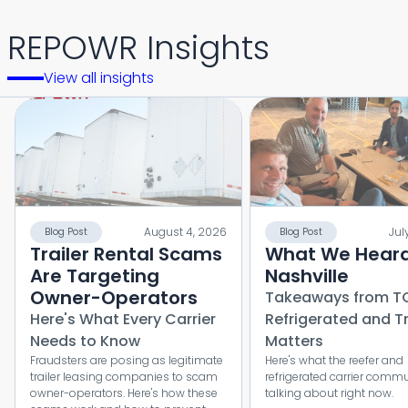
REPOWR Insights
View all insights
August 4, 2026
Jul
Blog Post
Blog Post
Trailer Rental Scams
What We Heard
Are Targeting
Nashville
Owner-Operators
Takeaways from T
Here's What Every Carrier
Refrigerated and T
Needs to Know
Matters
Fraudsters are posing as legitimate
Here's what the reefer and
trailer leasing companies to scam
refrigerated carrier commu
owner-operators. Here's how these
talking about right now.