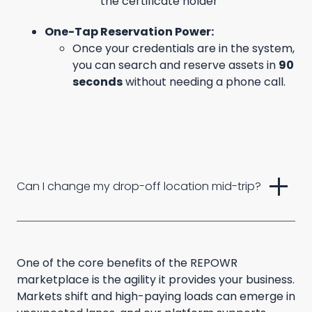
the certificate holder
One-Tap Reservation Power:
Once your credentials are in the system,
you can search and reserve assets in
90
seconds
without needing a phone call.
add
Can I change my drop-off location mid-trip?
One of the core benefits of the REPOWR
marketplace is the agility it provides your business.
Markets shift and high-paying loads can emerge in