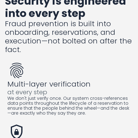
Security is engineered
into every step
Fraud prevention is built into
onboarding, reservations, and
execution—not bolted on after the
fact.
fingerprint
Multi-layer verification
at every step
We don't just verify once. Our system cross-references
data points throughout the lifecycle of a reservation to
ensure that the people behind the wheel—and the desk
—are exactly who they say they are.
shield_lock