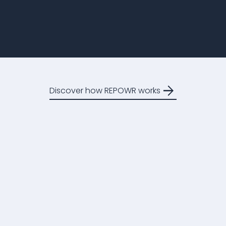
arrow_forward
Discover how REPOWR works