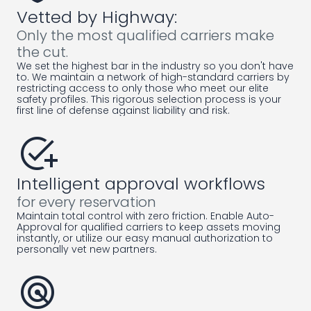
Vetted by Highway:
Only the most qualified carriers make
the cut.
We set the highest bar in the industry so you don't have
to. We maintain a network of high-standard carriers by
restricting access to only those who meet our elite
safety profiles. This rigorous selection process is your
first line of defense against liability and risk.
add_task
Intelligent approval workflows
for every reservation
Maintain total control with zero friction. Enable Auto-
Approval for qualified carriers to keep assets moving
instantly, or utilize our easy manual authorization to
personally vet new partners.
radar