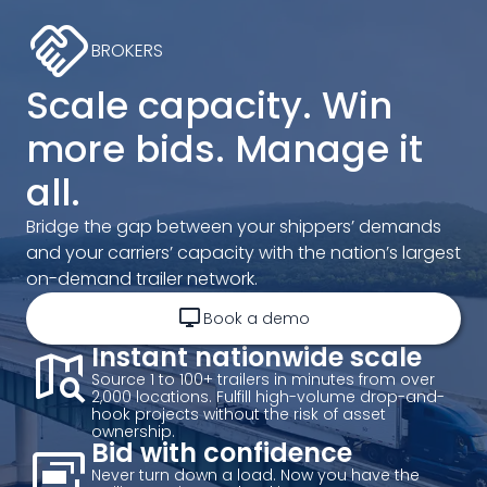
handshake
BROKERS
Scale capacity. Win
more bids. Manage it
all.
Bridge the gap between your shippers’ demands
and your carriers’ capacity with the nation’s largest
on-demand trailer network.
desktop_windows
Book a demo
map_search
Instant nationwide scale
Source 1 to 100+ trailers in minutes from over
2,000 locations. Fulfill high-volume drop-and-
hook projects without the risk of asset
ownership.
desktop_landscape_add
Bid with confidence
Never turn down a load. Now you have the