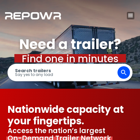
Need a trailer?
Find one in minutes
Search trailers
Say yes to any load
Nationwide capacity at
your fingertips.
Access the nation’s largest
On-Demand Trailer Network