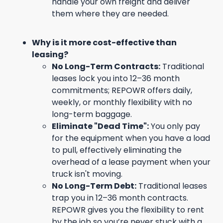
handle your own freight and deliver
them where they are needed.
Why is it more cost-effective than
leasing?
No Long-Term Contracts:
Traditional
leases lock you into 12–36 month
commitments; REPOWR offers daily,
weekly, or monthly flexibility with no
long-term baggage.
Eliminate "Dead Time":
You only pay
for the equipment when you have a load
to pull, effectively eliminating the
overhead of a lease payment when your
truck isn't moving.
No Long-Term Debt:
Traditional leases
trap you in 12–36 month contracts.
REPOWR gives you the flexibility to rent
by the job so you’re never stuck with a