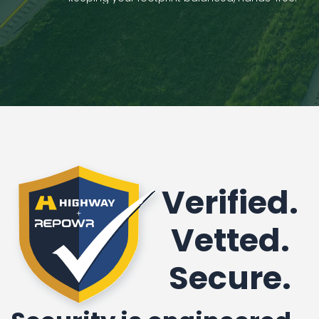
Verified.
Vetted.
Secure.