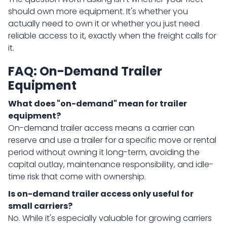
should own more equipment. It's whether you
actually need to own it or whether you just need
reliable access to it, exactly when the freight calls for
it.
FAQ: On-Demand Trailer
Equipment
What does "on-demand" mean for trailer
equipment?
On-demand trailer access means a carrier can
reserve and use a trailer for a specific move or rental
period without owning it long-term, avoiding the
capital outlay, maintenance responsibility, and idle-
time risk that come with ownership.
Is on-demand trailer access only useful for
small carriers?
No. While it's especially valuable for growing carriers