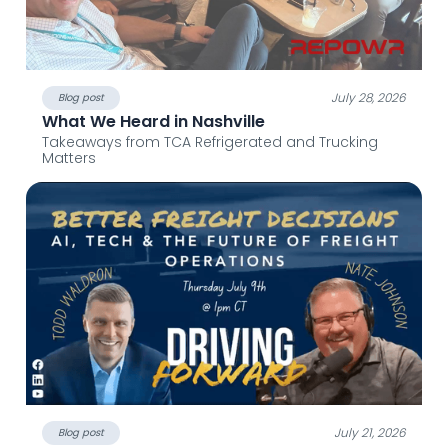
July 28, 2026
Blog post
What We Heard in Nashville
Takeaways from TCA Refrigerated and Trucking
Matters
July 21, 2026
Blog post