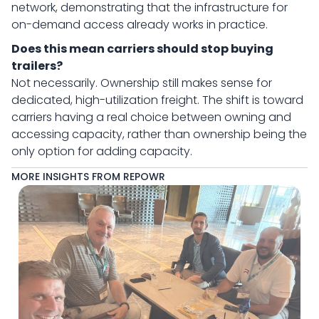
network, demonstrating that the infrastructure for
on-demand access already works in practice.
Does this mean carriers should stop buying
trailers?
Not necessarily. Ownership still makes sense for
dedicated, high-utilization freight. The shift is toward
carriers having a real choice between owning and
accessing capacity, rather than ownership being the
only option for adding capacity.
MORE INSIGHTS FROM REPOWR