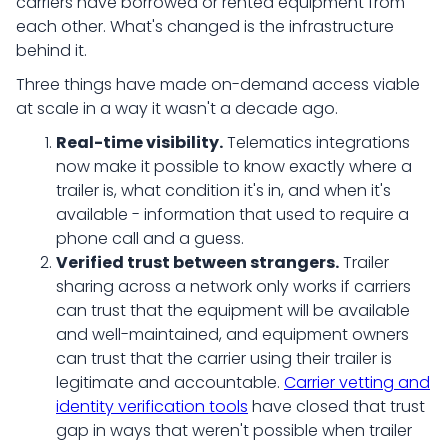
carriers have borrowed or rented equipment from
each other. What's changed is the infrastructure
behind it.
Three things have made on-demand access viable
at scale in a way it wasn't a decade ago.
Real-time visibility.
Telematics integrations
now make it possible to know exactly where a
trailer is, what condition it's in, and when it's
available - information that used to require a
phone call and a guess.
Verified trust between strangers.
Trailer
sharing across a network only works if carriers
can trust that the equipment will be available
and well-maintained, and equipment owners
can trust that the carrier using their trailer is
legitimate and accountable.
Carrier vetting and
identity verification tools
have closed that trust
gap in ways that weren't possible when trailer