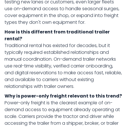
testing new lanes or customers, even larger fleets
use on-demand access to handle seasonal surges,
cover equipment in the shop, or expand into freight
types they don't own equipment for.
How is this different from traditional trailer
rental?
Traditional rental has existed for decades, but it
typically required established relationships and
manual coordination. On-demand trailer networks
use real-time visibility, verified carrier onboarding,
and digital reservations to make access fast, reliable,
and available to carriers without existing
relationships with trailer owners.
Why is power-only freight relevant to this trend?
Power-only freight is the clearest example of on-
demand access to equipment already operating at
scale. Carriers provide the tractor and driver while
accessing the trailer from a shipper, broker, or trailer