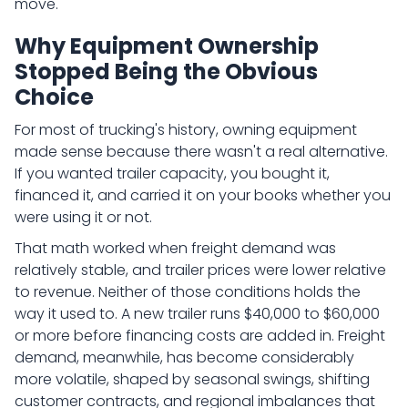
move.
Why Equipment Ownership
Stopped Being the Obvious
Choice
For most of trucking's history, owning equipment
made sense because there wasn't a real alternative.
If you wanted trailer capacity, you bought it,
financed it, and carried it on your books whether you
were using it or not.
That math worked when freight demand was
relatively stable, and trailer prices were lower relative
to revenue. Neither of those conditions holds the
way it used to. A new trailer runs $40,000 to $60,000
or more before financing costs are added in. Freight
demand, meanwhile, has become considerably
more volatile, shaped by seasonal swings, shifting
customer contracts, and regional imbalances that