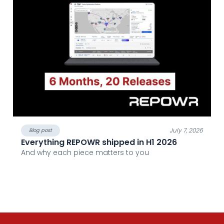
July 7, 2026
Blog post
Everything REPOWR shipped in H1 2026
And why each piece matters to you