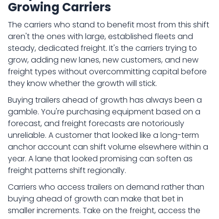
Growing Carriers
The carriers who stand to benefit most from this shift
aren't the ones with large, established fleets and
steady, dedicated freight. It's the carriers trying to
grow, adding new lanes, new customers, and new
freight types without overcommitting capital before
they know whether the growth will stick.
Buying trailers ahead of growth has always been a
gamble. You're purchasing equipment based on a
forecast, and freight forecasts are notoriously
unreliable. A customer that looked like a long-term
anchor account can shift volume elsewhere within a
year. A lane that looked promising can soften as
freight patterns shift regionally.
Carriers who access trailers on demand rather than
buying ahead of growth can make that bet in
smaller increments. Take on the freight, access the