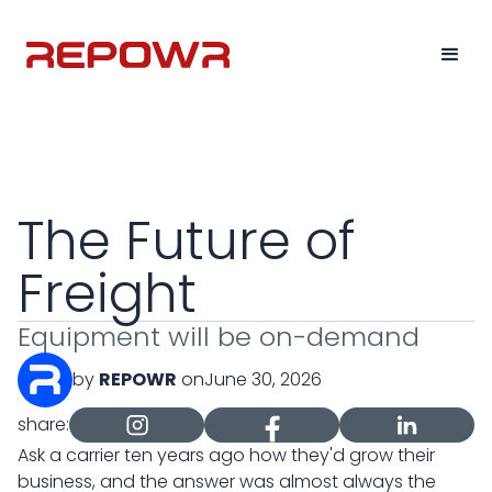
The Future of
Freight
Equipment will be on-demand
by
REPOWR
on
June 30, 2026
share:
Ask a carrier ten years ago how they'd grow their
business, and the answer was almost always the