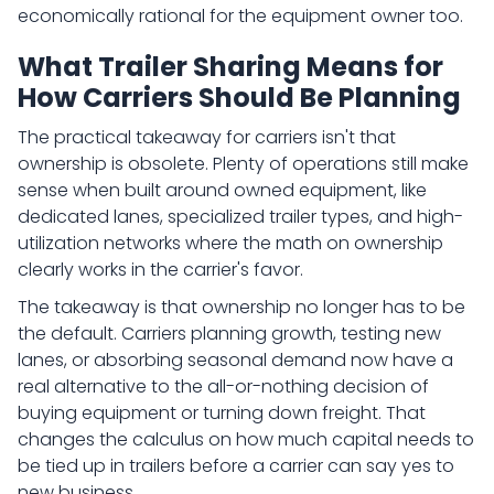
economically rational for the equipment owner too.
What Trailer Sharing Means for
How Carriers Should Be Planning
The practical takeaway for carriers isn't that
ownership is obsolete. Plenty of operations still make
sense when built around owned equipment, like
dedicated lanes, specialized trailer types, and high-
utilization networks where the math on ownership
clearly works in the carrier's favor.
The takeaway is that ownership no longer has to be
the default. Carriers planning growth, testing new
lanes, or absorbing seasonal demand now have a
real alternative to the all-or-nothing decision of
buying equipment or turning down freight. That
changes the calculus on how much capital needs to
be tied up in trailers before a carrier can say yes to
new business.