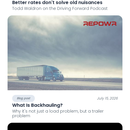
Better rates don't solve old nuisances
Todd Waldron on the Driving Forward Podcast
July 15, 2026
Blog post
What Is Backhauling?
Why it's not just a load problem, but a trailer
problem