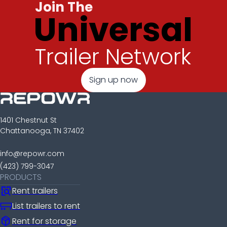
Join The
Universal
Trailer Network
Sign up now
1401 Chestnut St
Chattanooga, TN 37402
info@repowr.com
(423) 799-3047
PRODUCTS
Rent trailers
List trailers to rent
package_2
Rent for storage