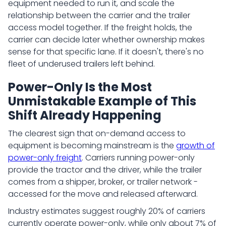
equipment needed to run it, and scale the
relationship between the carrier and the trailer
access model together. If the freight holds, the
carrier can decide later whether ownership makes
sense for that specific lane. If it doesn't, there's no
fleet of underused trailers left behind.
Power-Only Is the Most
Unmistakable Example of This
Shift Already Happening
The clearest sign that on-demand access to
equipment is becoming mainstream is the
growth of
power-only freight
. Carriers running power-only
provide the tractor and the driver, while the trailer
comes from a shipper, broker, or trailer network -
accessed for the move and released afterward.
Industry estimates suggest roughly 20% of carriers
currently operate power-only, while only about 7% of