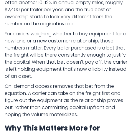
often another 10-12% in annual empty miles, roughly
$2,400 per trailer per year, and the true cost of
ownership starts to look very different from the
number on the original invoice.
For carriers weighing whether to buy equipment for a
new lane or a new customer relationship, those
numbers matter. Every trailer purchased is a bet that
the freight will be there consistently enough to justify
the capital. When that bet doesn't pay off, the carrier
is left holding equipment that's now a liability instead
of an asset.
On-demand access removes that bet from the
equation. A carrier can take on the freight first and
figure out the equipment as the relationship proves
out, rather than committing capital upfront and
hoping the volume materializes.
Why This Matters More for