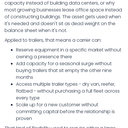
capacity instead of building data centers, or why
most growing businesses lease office space instead
of constructing buildings. The asset gets used when
it's needed and doesn't sit as dead weight on the
balance sheet when it's not.
Applied to trailers, that means a carrier can:
Reserve equipment in a specific market without
owning a presence there
Add capacity for a seasonal surge without
buying trailers that sit empty the other nine
months
Access multiple trailer types - dry van, reefer,
flatbed - without purchasing a full fleet across
every type
Scale up for a new customer without
committing capital before the relationship is
proven