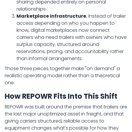
sharing depended entirely on personal
relationships.
Marketplace infrastructure.
Instead of trailer
access depending on who you happen to
know, digital marketplaces now connect
carriers who need trailers with owners who have
surplus capacity, structured around
reservations, pricing, and accountability rather
than informal arrangements.
Those three pieces together make "on demand" a
realistic operating model rather than a theoretical
one.
How REPOWR Fits Into This Shift
REPOWR was built around the premise that trailers are
the last major unoptimized asset in freight, and that
giving carriers structured, reliable access to
equipment changes what's possible for how they