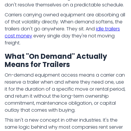
don't resolve themselves on a predictable schedule.
Carriers carrying owned equipment are absorbing all
of that volatility directly. When demand softens, the
trailers don't go anywhere. They sit. And
idle trailers
cost money
every single day they're not moving
freight.
What "On Demand" Actually
Means for Trailers
On-demand equipment access means a carrier can
reserve a trailer when and where they need one, use
it for the duration of a specific move or rental period,
and return it without the long-term ownership
commitment, maintenance obligation, or capital
outlay that comes with buying.
This isn't a new concept in other industries. It's the
same logic behind why most companies rent server