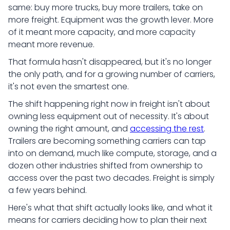
same: buy more trucks, buy more trailers, take on
more freight. Equipment was the growth lever. More
of it meant more capacity, and more capacity
meant more revenue.
That formula hasn't disappeared, but it's no longer
the only path, and for a growing number of carriers,
it's not even the smartest one.
The shift happening right now in freight isn't about
owning less equipment out of necessity. It's about
owning the right amount, and
accessing the rest
.
Trailers are becoming something carriers can tap
into on demand, much like compute, storage, and a
dozen other industries shifted from ownership to
access over the past two decades. Freight is simply
a few years behind.
Here's what that shift actually looks like, and what it
means for carriers deciding how to plan their next