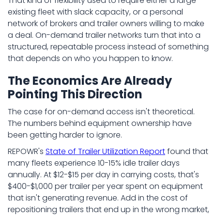
That kind of flexibility used to require either a large
existing fleet with slack capacity, or a personal
network of brokers and trailer owners willing to make
a deal. On-demand trailer networks turn that into a
structured, repeatable process instead of something
that depends on who you happen to know.
The Economics Are Already
Pointing This Direction
The case for on-demand access isn't theoretical.
The numbers behind equipment ownership have
been getting harder to ignore.
REPOWR's
State of Trailer Utilization Report
found that
many fleets experience 10-15% idle trailer days
annually. At $12-$15 per day in carrying costs, that's
$400-$1,000 per trailer per year spent on equipment
that isn't generating revenue. Add in the cost of
repositioning trailers that end up in the wrong market,