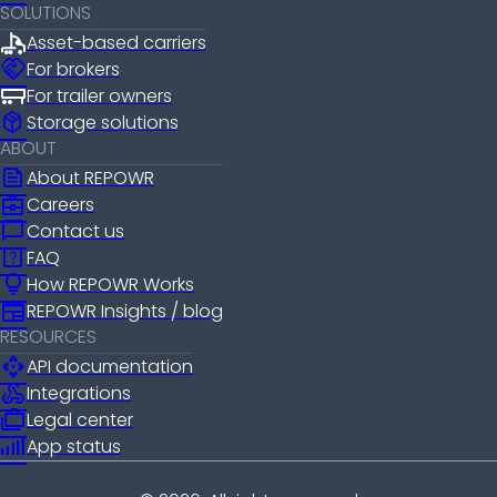
SOLUTIONS
Asset-based carriers
handshake
For brokers
For trailer owners
package_2
Storage solutions
ABOUT
news
About REPOWR
business_center
Careers
chat_bubble
Contact us
help_center
FAQ
lightbulb
How REPOWR Works
newspaper
REPOWR Insights / blog
RESOURCES
api
API documentation
webhook
Integrations
cases
Legal center
android_cell_5_bar
App status