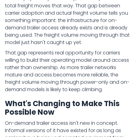
total freight moves that way. That gap between
carrier adoption and actual freight volume tells you
something important: the infrastructure for on-
demand trailer access already exists and is already
being used. The freight volume moving through that
model just hasn't caught up yet.
That gap represents real opportunity for carriers
willing to build their operating model around access
rather than ownership. As more trailer networks
mature and access becomes more reliable, the
freight volume moving through power-only and on-
demand models is likely to keep climbing.
What's Changing to Make This
Possible Now
On-demand trailer access isn't new in concept.
Informal versions of it have existed for as long as