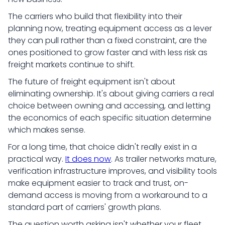
The carriers who build that flexibility into their
planning now, treating equipment access as a lever
they can pull rather than a fixed constraint, are the
ones positioned to grow faster and with less risk as
freight markets continue to shift.
The future of freight equipment isn't about
eliminating ownership. It's about giving carriers a real
choice between owning and accessing, and letting
the economics of each specific situation determine
which makes sense.
For a long time, that choice didn't really exist in a
practical way.
It does now
. As trailer networks mature,
verification infrastructure improves, and visibility tools
make equipment easier to track and trust, on-
demand access is moving from a workaround to a
standard part of carriers' growth plans.
The question worth asking isn't whether your fleet