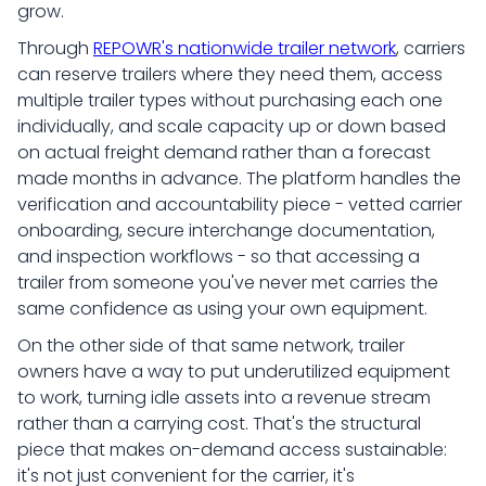
grow.
Through
REPOWR's nationwide trailer network
, carriers
can reserve trailers where they need them, access
multiple trailer types without purchasing each one
individually, and scale capacity up or down based
on actual freight demand rather than a forecast
made months in advance. The platform handles the
verification and accountability piece - vetted carrier
onboarding, secure interchange documentation,
and inspection workflows - so that accessing a
trailer from someone you've never met carries the
same confidence as using your own equipment.
On the other side of that same network, trailer
owners have a way to put underutilized equipment
to work, turning idle assets into a revenue stream
rather than a carrying cost. That's the structural
piece that makes on-demand access sustainable:
it's not just convenient for the carrier, it's