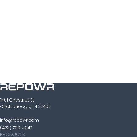
Sign Up
1401 Chestnut St
Chattanooga, TN 37402
info@repowr.com
(423) 799-3047
PRODUCTS