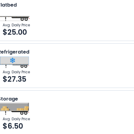
Flatbed
Avg. Daily Price
$
25.00
Refrigerated
Avg. Daily Price
$
27.35
Storage
Avg. Daily Price
$
6.50