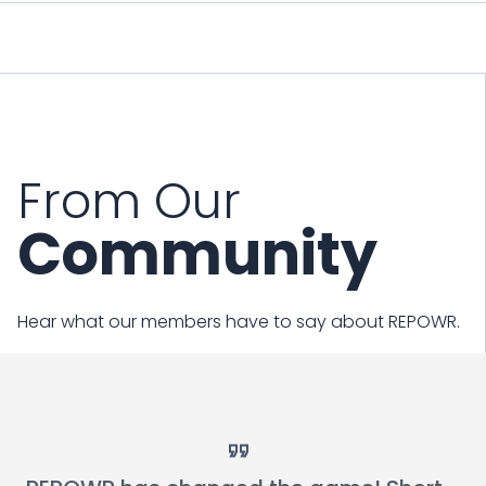
From Our
Community
Hear what our members have to say about REPOWR.