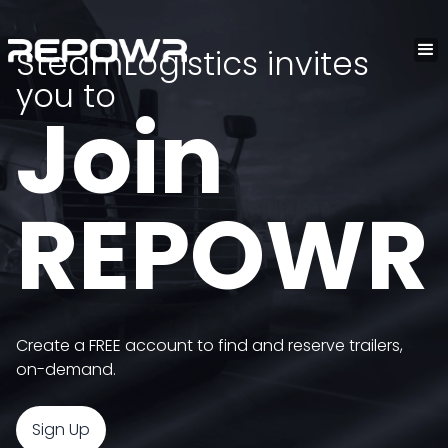
SteamLogistics invites
you to
Join
REPOWR
Create a FREE account to find and reserve trailers,
on-demand.
Sign Up