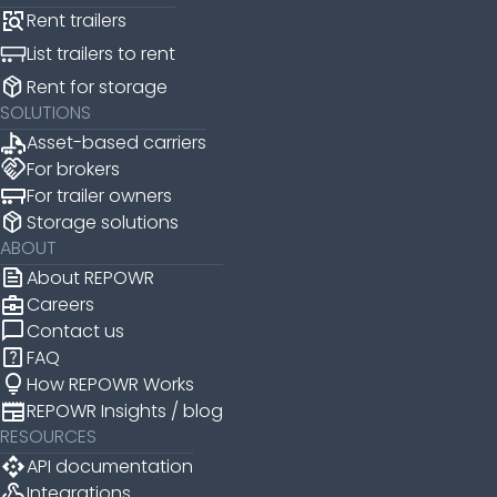
Rent trailers
List trailers to rent
package_2
Rent for storage
SOLUTIONS
Asset-based carriers
handshake
For brokers
For trailer owners
package_2
Storage solutions
ABOUT
news
About REPOWR
business_center
Careers
chat_bubble
Contact us
help_center
FAQ
lightbulb
How REPOWR Works
newspaper
REPOWR Insights / blog
RESOURCES
api
API documentation
webhook
Integrations