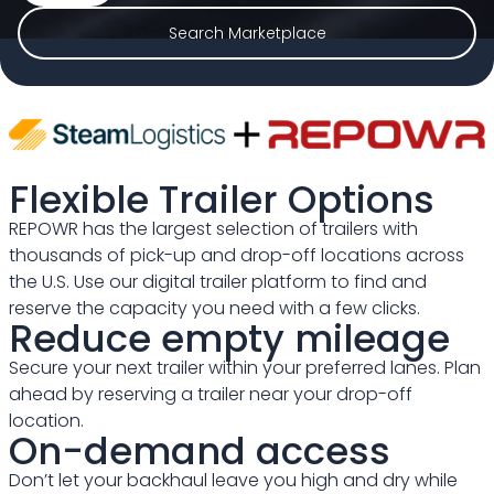
Search Marketplace
Flexible Trailer Options
REPOWR has the largest selection of trailers with
thousands of pick-up and drop-off locations across
the U.S. Use our digital trailer platform to find and
reserve the capacity you need with a few clicks.
Reduce empty mileage
Secure your next trailer within your preferred lanes. Plan
ahead by reserving a trailer near your drop-off
location.
On-demand access
Don’t let your backhaul leave you high and dry while