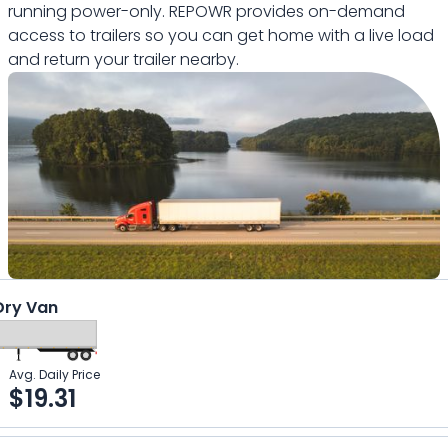
running power-only. REPOWR provides on-demand
access to trailers so you can get home with a live load
and return your trailer nearby.
Dry Van
Avg. Daily Price
$
19.31