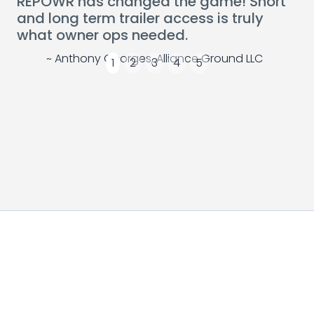
REPOWR has changed the game! Short
and long term trailer access is truly
what owner ops needed.
~ Anthony Georges, Alliance Ground LLC
1
2
3
4
5