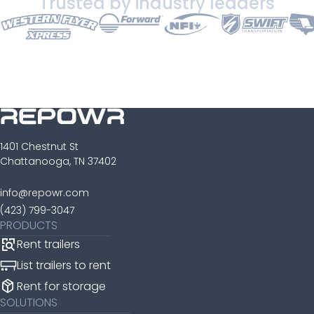
Trusted by industry leaders
1401 Chestnut St
Chattanooga, TN 37402
info@repowr.com
(423) 799-3047
PRODUCTS
Rent trailers
List trailers to rent
package_2
Rent for storage
SOLUTIONS