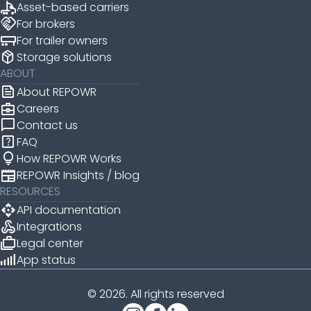
Asset-based carriers
handshake
For brokers
For trailer owners
package_2
Storage solutions
ABOUT
news
About REPOWR
business_center
Careers
chat_bubble
Contact us
help_center
FAQ
lightbulb
How REPOWR Works
newspaper
REPOWR Insights / blog
RESOURCES
api
API documentation
webhook
Integrations
cases
Legal center
android_cell_5_bar
App status
© 2026. All rights reserved