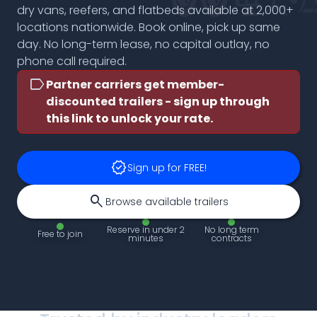
dry vans, reefers, and flatbeds available at 2,000+
locations nationwide. Book online, pick up same
day. No long-term lease, no capital outlay, no
phone call required.
label
Partner carriers get member-
discounted trailers -
sign up through
this link to unlock your rate.
verified
Sign up for FREE!
search
Browse available trailers
Reserve in under 2
No long term
Free to join
minutes
contracts