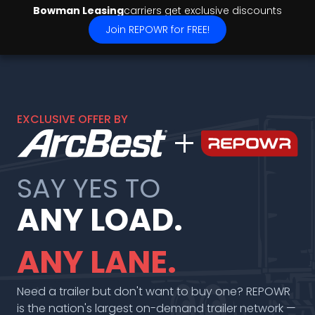
Bowman Leasing
carriers get exclusive discounts
Join REPOWR for FREE!
EXCLUSIVE OFFER BY
add
SAY YES TO
ANY LOAD.
ANY LANE.
Need a trailer but don't want to buy one? REPOWR
is the nation's largest on-demand trailer network —