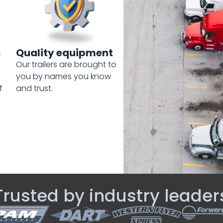
s
Quality equipment
Our trailers are brought to
you by names you know
f
and trust.
Trusted by industry leader