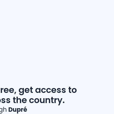
free, get access to
oss the country.
ugh
Dupré