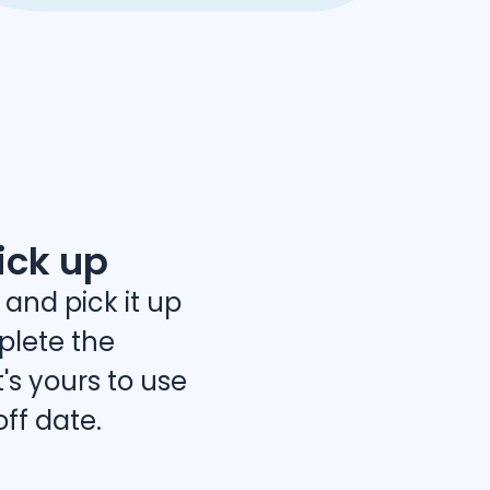
ick up
 and pick it up
lete the
's yours to use
off date.