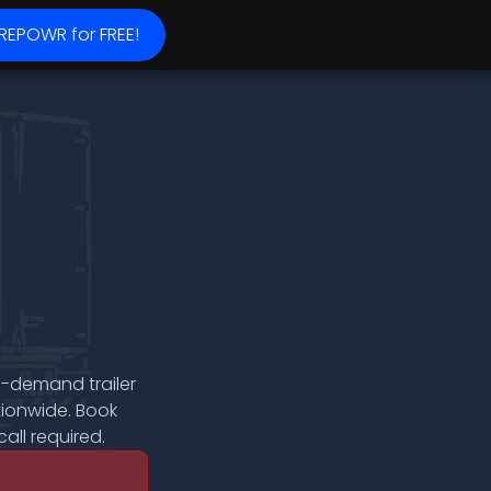
 REPOWR for FREE!
n-demand trailer
tionwide. Book
all required.