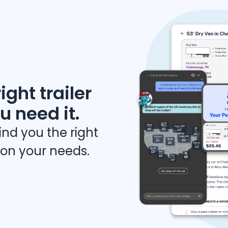
ight trailer
u need it.
find you the right
 on your needs.