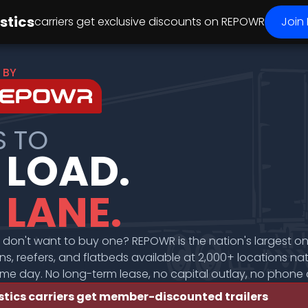
stics
carriers get exclusive discounts
on REPOWR
Join
 BY
S TO
 LOAD.
 LANE.
t don't want to buy one? REPOWR is the nation's largest o
s, reefers, and flatbeds available at 2,000+ locations na
ame day. No long-term lease, no capital outlay, no phone c
stics carriers get member-discounted trailers