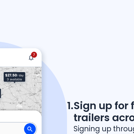
arrow_forward
Discover how REPOWR works
1.
Sign up for 
trailers acr
Signing up thro