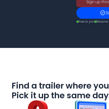
Sign up thro
verified
S
Free to join
Reserve 
Find a trailer where you
Pick it up the same day