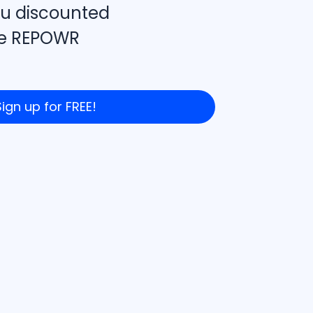
u discounted
the REPOWR
Sign up for FREE!