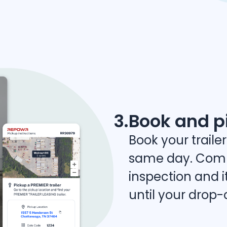
3.
Book and p
Book your trailer
same day. Comp
inspection and it
until your drop-