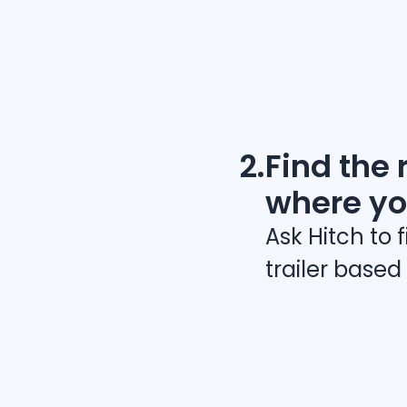
2.
Find the r
where yo
Ask Hitch to 
trailer based