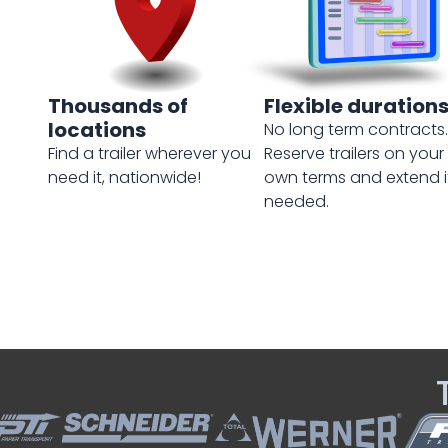
Thousands of
Flexible duration
locations
No long term contracts.
Find a trailer wherever you
Reserve trailers on your
need it, nationwide!
own terms and extend i
needed.