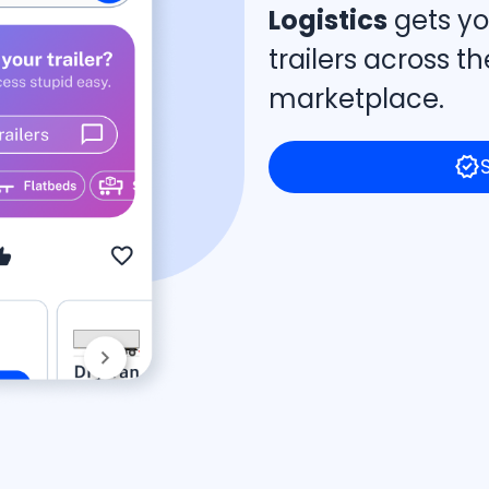
Logistics
gets yo
trailers across 
marketplace.
verified