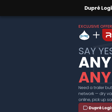
Dupré Logi
EXCLUSIVE OFFER
add
SAY YE
ANY
ANY
Need a trailer bu
network — dry van
online, pick up s
label
Dupré Logi