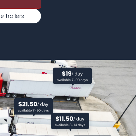
 trailers