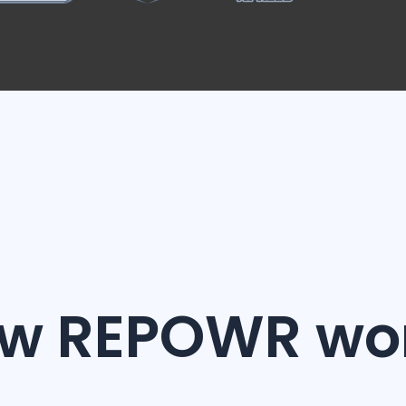
w REPOWR wo