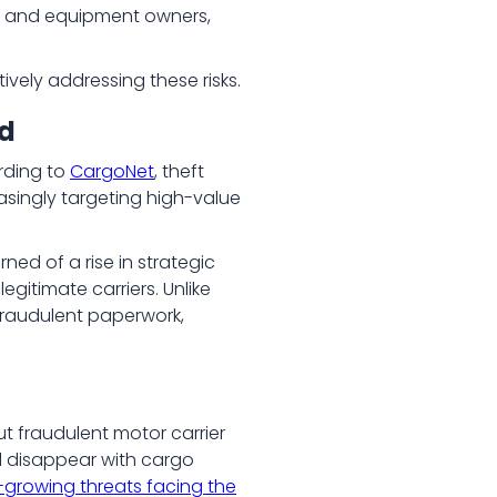
s, and equipment owners,
vely addressing these risks.
ed
rding to
CargoNet
, theft
easingly targeting high-value
ned of a rise in strategic
gitimate carriers. Unlike
 fraudulent paperwork,
ut fraudulent motor carrier
nd disappear with cargo
-growing threats facing the