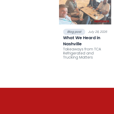
Blog post
July 28, 2026
What We Heard in
Nashville
Takeaways from TCA
Refrigerated and
Trucking Matters