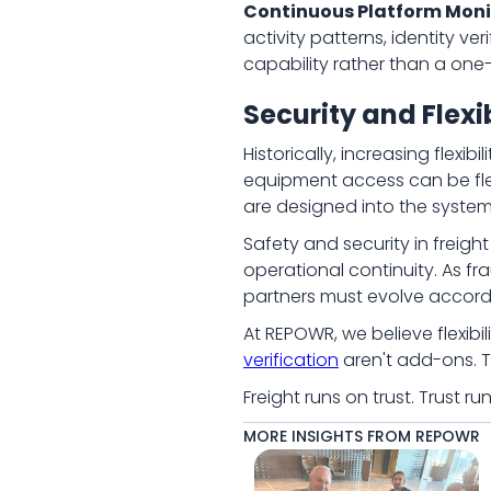
Continuous Platform Moni
activity patterns, identity v
capability rather than a one
Security and Flexi
Historically, increasing flex
equipment access can be flexi
are designed into the system 
Safety and security in freigh
operational continuity. As 
partners must evolve accordi
At REPOWR, we believe flexibil
verification
aren't add-ons. T
Freight runs on trust. Trust 
MORE INSIGHTS FROM REPOWR