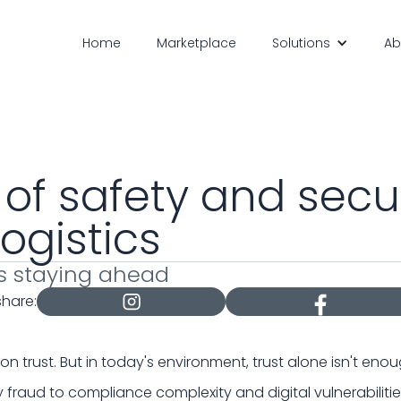
Home
Marketplace
Solutions
Ab
 of safety and secur
logistics
s staying ahead
share:
t on trust. But in today's environment, trust alone isn't enou
 fraud to compliance complexity and digital vulnerabilitie