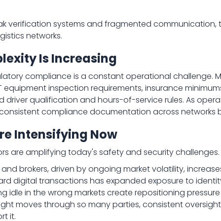
k verification systems and fragmented communication, tw
istics networks.
xity Is Increasing
latory compliance is a constant operational challenge. M
 equipment inspection requirements, insurance minimums
driver qualification and hours-of-service rules. As oper
g consistent compliance documentation across networks b
re Intensifying Now
rs are amplifying today's safety and security challenges.
 and brokers, driven by ongoing market volatility, increase
ward digital transactions has expanded exposure to ident
tting idle in the wrong markets create repositioning pressu
ht moves through so many parties, consistent oversight 
t it.