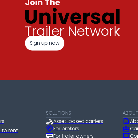
Join The
Universal
Trailer Network
Sign up now
SOLUTIONS
ABOU
news
ers
Asset-based carriers
Ab
handshake
business_center
For brokers
Ca
rs to rent
chat_bubble
For trailer owners
Co