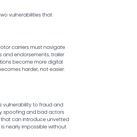
o vulnerabilities that
otor carriers must navigate
 and endorsements, trailer
ations become more digital
ecomes harder, not easier.
s vulnerability to fraud and
ity spoofing and bad actors
re that can introduce unvetted
is nearly impossible without