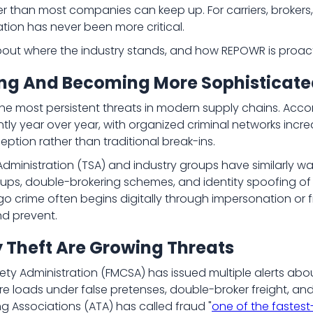
er than most companies can keep up. For carriers, broker
tion has never been more critical.
out where the industry stands, and how REPOWR is proacti
sing And Becoming More Sophisticat
he most persistent threats in modern supply chains. Acco
ntly year over year, with organized criminal networks incr
eption rather than traditional break-ins.
dministration (TSA) and industry groups have similarly war
ups, double-brokering schemes, and identity spoofing of le
rgo crime often begins digitally through impersonation or
nd prevent.
y Theft Are Growing Threats
ety Administration (FMCSA) has issued multiple alerts abo
ure loads under false pretenses, double-broker freight, a
ng Associations (ATA) has called fraud "
one of the fastest