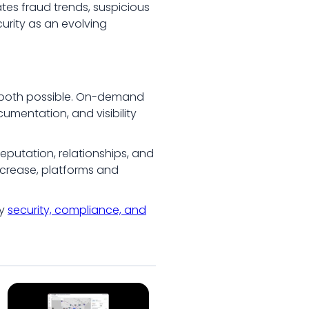
tes fraud trends, suspicious
curity as an evolving
es both possible. On-demand
umentation, and visibility
reputation, relationships, and
ncrease, platforms and
hy
security, compliance, and