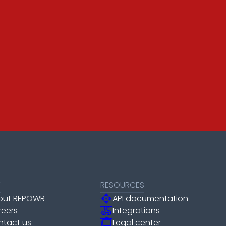
T
RESOURCES
api
out REPOWR
API documentation
webhook
reers
Integrations
cases
ntact us
Legal center