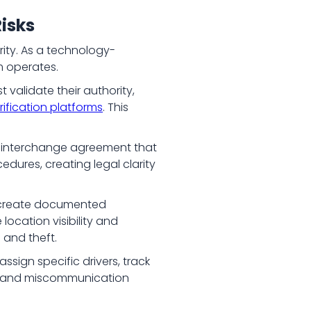
isks
rity. As a technology-
rm operates.
validate their authority,
rification platforms
. This
l interchange agreement that
dures, creating legal clarity
s create documented
location visibility and
d and theft.
ssign specific drivers, track
aud and miscommunication