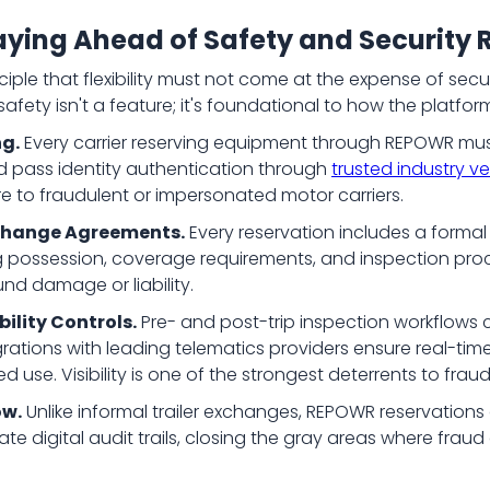
ying Ahead of Safety and Security R
iple that flexibility must not come at the expense of secu
safety isn't a feature; it's foundational to how the platfo
ng.
Every carrier reserving equipment through REPOWR must 
d pass identity authentication through
trusted industry ve
re to fraudulent or impersonated motor carriers.
change Agreements.
Every reservation includes a forma
ng possession, coverage requirements, and inspection proce
d damage or liability.
bility Controls.
Pre- and post-trip inspection workflow
grations with leading telematics providers ensure real-time 
d use. Visibility is one of the strongest deterrents to frau
ow.
Unlike informal trailer exchanges, REPOWR reservations a
e digital audit trails, closing the gray areas where fr