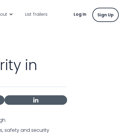
out
List Trailers
Log In
Sign Up
ity in
gh.
s, safety and security