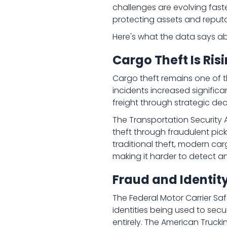
challenges are evolving fast
protecting assets and reputa
Here's what the data says ab
Cargo Theft Is Ri
Cargo theft remains one of t
incidents increased significa
freight through strategic dec
The Transportation Security A
theft through fraudulent pick
traditional theft, modern ca
making it harder to detect a
Fraud and Identit
The Federal Motor Carrier Saf
identities being used to sec
entirely. The American Trucki