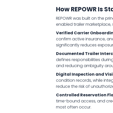
How REPOWR Is Sta
REPOWR was built on the princ
enabled trailer marketplace, 
Verified Carrier Onboardi
confirm active insurance, an
significantly reduces exposu
Documented Trailer Inter
defines responsibilities duri
and reducing ambiguity aroun
Digital Inspection and Visi
condition records, while inte
reduce the risk of unauthorize
Controlled Reservation Fl
time-bound access, and creat
most often occur.