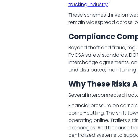
trucking industry
."
These schemes thrive on wea
remain widespread across log
Compliance Comple
Beyond theft and fraud, regu
FMCSA safety standards, DOT
interchange agreements, and 
and distributed, maintainin
Why These Risks A
Several interconnected facto
Financial pressure on carriers
corner-cutting. The shift to
operating online. Trailers si
exchanges. And because freig
centralized systems to suppor