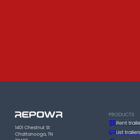
PRODUCTS
Rent trail
1401 Chestnut St
List traile
Chattanooga, TN