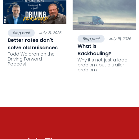
Blog post
July 21, 2026
Blog post
July 15, 2026
Better rates don't
What Is
solve old nuisances
Backhauling?
Todd Waldron on the
Driving Forward
Why it's not just a load
Podcast
problem, but a trailer
problem