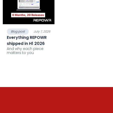
Blog post
July 7, 2026
Everything REPOWR
shipped in H1 2026
And why each piece
matters to you