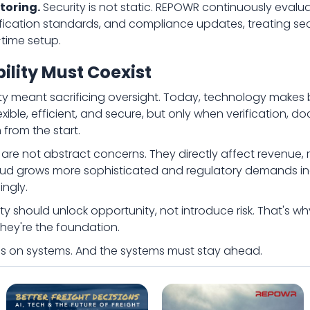
toring.
Security is not static. REPOWR continuously evalua
erification standards, and compliance updates, treating se
-time setup.
bility Must Coexist
ibility meant sacrificing oversight. Today, technology mak
ble, efficient, and secure, but only when verification, doc
from the start.
t are not abstract concerns. They directly affect revenue, 
fraud grows more sophisticated and regulatory demands i
ngly.
ity should unlock opportunity, not introduce risk. That's w
hey're the foundation.
runs on systems. And the systems must stay ahead.