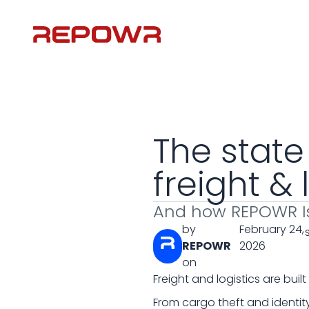
The state
freight & 
And how REPOWR I
by
February 24,
REPOWR
2026
on
Freight and logistics are buil
From cargo theft and identity