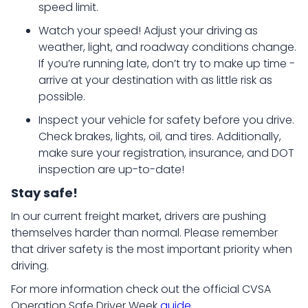
speed limit.
Watch your speed! Adjust your driving as
weather, light, and roadway conditions change.
If you’re running late, don’t try to make up time -
arrive at your destination with as little risk as
possible.
Inspect your vehicle for safety before you drive.
Check brakes, lights, oil, and tires. Additionally,
make sure your registration, insurance, and DOT
inspection are up-to-date!
Stay safe!
In our current freight market, drivers are pushing
themselves harder than normal. Please remember
that driver safety is the most important priority when
driving.
For more information check out the official CVSA
Operation Safe Driver Week
guide
.