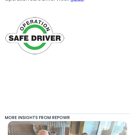
MORE INSIGHTS FROM REPOWR