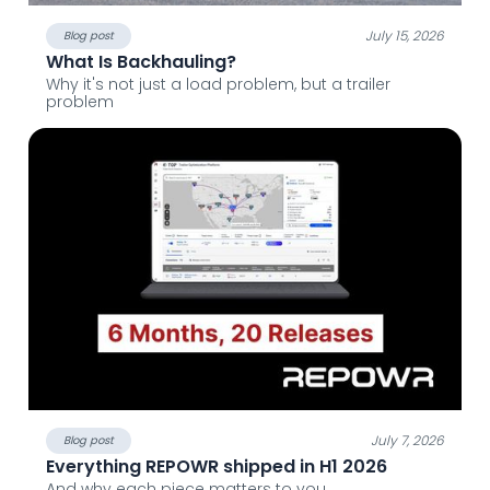
July 15, 2026
Blog post
What Is Backhauling?
Why it's not just a load problem, but a trailer
problem
July 7, 2026
Blog post
Everything REPOWR shipped in H1 2026
And why each piece matters to you