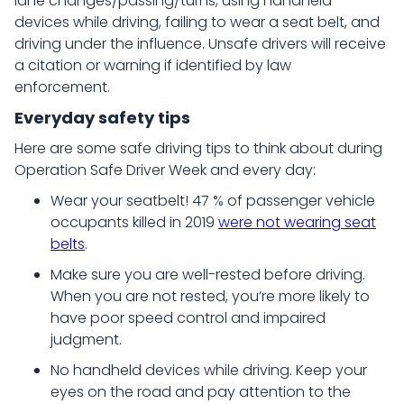
lane changes/passing/turns, using handheld
devices while driving, failing to wear a seat belt, and
driving under the influence. Unsafe drivers will receive
a citation or warning if identified by law
enforcement.
Everyday safety tips
Here are some safe driving tips to think about during
Operation Safe Driver Week and every day:
Wear your seatbelt! 47 % of passenger vehicle
occupants killed in 2019
were not wearing seat
belts
.
Make sure you are well-rested before driving.
When you are not rested, you’re more likely to
have poor speed control and impaired
judgment.
No handheld devices while driving. Keep your
eyes on the road and pay attention to the