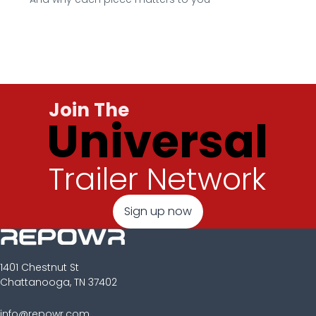
Join The
Universal
Trailer Network
Sign up now
1401 Chestnut St
Chattanooga, TN 37402
info@repowr.com