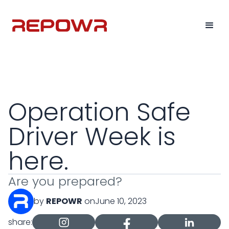
Operation Safe
Driver Week is
here.
Are you prepared?
by
REPOWR
on
June 10, 2023
share: