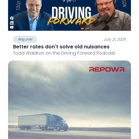
July 21, 2026
Blog post
Better rates don't solve old nuisances
Todd Waldron on the Driving Forward Podcast