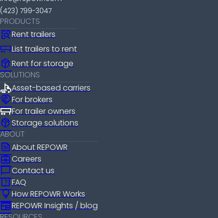
(423) 799-3047
PRODUCTS
Rent trailers
List trailers to rent
package_2
Rent for storage
SOLUTIONS
Asset-based carriers
handshake
For brokers
For trailer owners
package_2
Storage solutions
ABOUT
news
About REPOWR
business_center
Careers
chat_bubble
Contact us
help_center
FAQ
lightbulb
How REPOWR Works
newspaper
REPOWR Insights / blog
RESOURCES