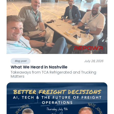
July 28, 2026
Blog post
What We Heard in Nashville
Takeaways from TCA Refrigerated and Trucking
Matters