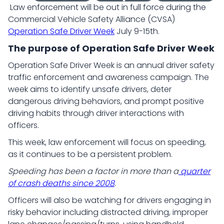
Law enforcement will be out in full force during the
Commercial Vehicle Safety Alliance (CVSA)
Operation Safe Driver Week
July 9-15th.
The purpose of Operation Safe Driver Week
Operation Safe Driver Week is an annual driver safety
traffic enforcement and awareness campaign. The
week aims to identify unsafe drivers, deter
dangerous driving behaviors, and prompt positive
driving habits through driver interactions with
officers.
This week, law enforcement will focus on speeding,
as it continues to be a persistent problem.
Speeding has been a factor in more than a
quarter
of crash deaths since 2008
.
Officers will also be watching for drivers engaging in
risky behavior including distracted driving, improper