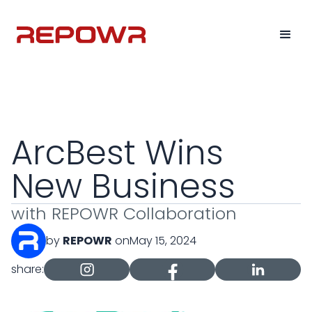
ArcBest Wins
New Business
with REPOWR Collaboration
by
REPOWR
on
May 15, 2024
share: