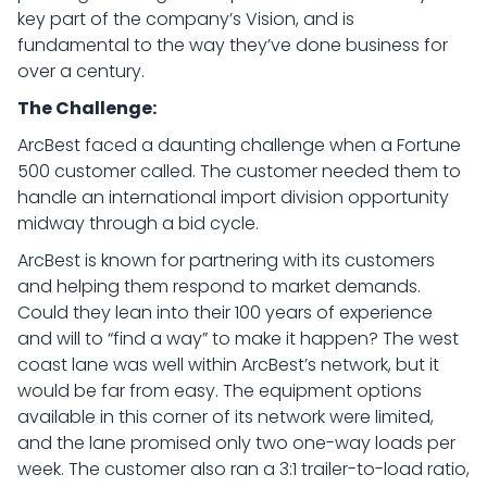
key part of the company’s Vision, and is
fundamental to the way they’ve done business for
over a century.
The Challenge:
ArcBest faced a daunting challenge when a Fortune
500 customer called. The customer needed them to
handle an international import division opportunity
midway through a bid cycle.
ArcBest is known for partnering with its customers
and helping them respond to market demands.
Could they lean into their 100 years of experience
and will to “find a way” to make it happen? The west
coast lane was well within ArcBest’s network, but it
would be far from easy. The equipment options
available in this corner of its network were limited,
and the lane promised only two one-way loads per
week. The customer also ran a 3:1 trailer-to-load ratio,