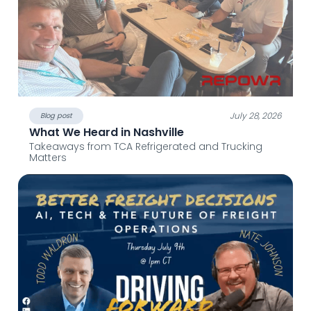
July 28, 2026
Blog post
What We Heard in Nashville
Takeaways from TCA Refrigerated and Trucking
Matters