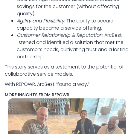
savings for the customer (without affecting
quality).
Agility and Flexibility
: The ability to secure
capacity became a service offering.
Customer Relationship & Reputation
: ArcBest
listened and identified a solution that met the
customer’s needs, cultivating trust and a lasting
partnership.
This story serves as a testament to the potential of
collaborative service models.
With REPOWR, ArcBest “found a way.”
MORE INSIGHTS FROM REPOWR