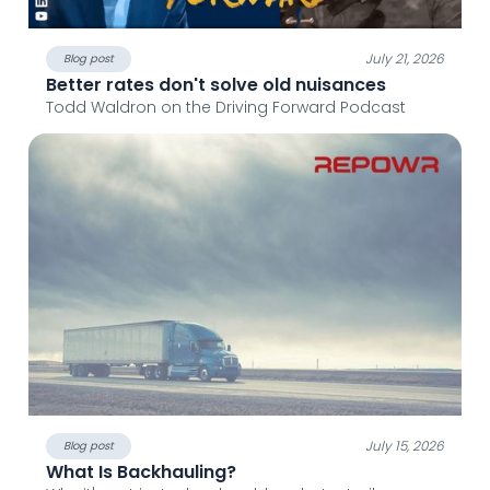
July 21, 2026
Blog post
Better rates don't solve old nuisances
Todd Waldron on the Driving Forward Podcast
July 15, 2026
Blog post
What Is Backhauling?