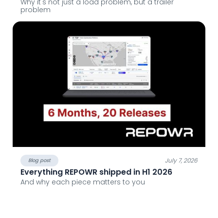
Why it's not just a load problem, but a trailer
problem
July 7, 2026
Blog post
Everything REPOWR shipped in H1 2026
And why each piece matters to you