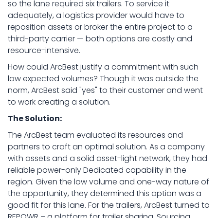
so the lane required six trailers. To service it
adequately, a logistics provider would have to
reposition assets or broker the entire project to a
third-party carrier — both options are costly and
resource-intensive.
How could ArcBest justify a commitment with such
low expected volumes? Though it was outside the
norm, ArcBest said "yes" to their customer and went
to work creating a solution.
The Solution:
The ArcBest team evaluated its resources and
partners to craft an optimal solution. As a company
with assets and a solid asset-light network, they had
reliable power-only Dedicated capability in the
region. Given the low volume and one-way nature of
the opportunity, they determined this option was a
good fit for this lane. For the trailers, ArcBest turned to
REPOWR – a platform for trailer sharing. Sourcing