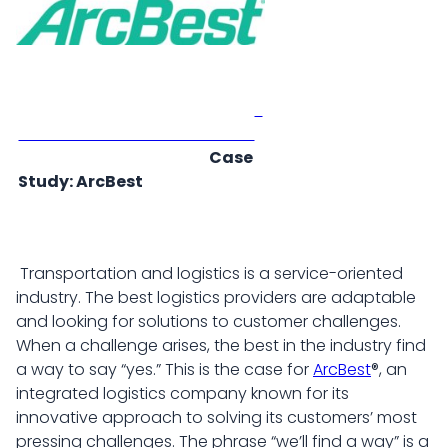
Case
Study: ArcBest
Transportation and logistics is a service-oriented
industry. The best logistics providers are adaptable
and looking for solutions to customer challenges.
When a challenge arises, the best in the industry find
a way to say “yes.” This is the case for
ArcBest
®, an
integrated logistics company known for its
innovative approach to solving its customers’ most
pressing challenges. The phrase “we’ll find a way” is a