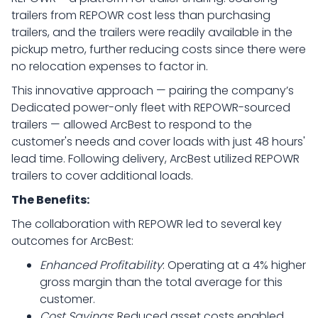
trailers from REPOWR cost less than purchasing
trailers, and the trailers were readily available in the
pickup metro, further reducing costs since there were
no relocation expenses to factor in.
This innovative approach — pairing the company’s
Dedicated power-only fleet with REPOWR-sourced
trailers — allowed ArcBest to respond to the
customer's needs and cover loads with just 48 hours'
lead time. Following delivery, ArcBest utilized REPOWR
trailers to cover additional loads.
The Benefits:
The collaboration with REPOWR led to several key
outcomes for ArcBest:
Enhanced Profitability
: Operating at a 4% higher
gross margin than the total average for this
customer.
Cost Savings
: Reduced asset costs enabled