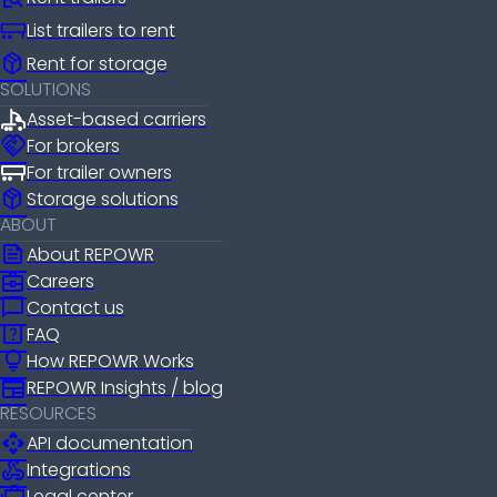
List trailers to rent
package_2
Rent for storage
SOLUTIONS
Asset-based carriers
handshake
For brokers
For trailer owners
package_2
Storage solutions
ABOUT
news
About REPOWR
business_center
Careers
chat_bubble
Contact us
help_center
FAQ
lightbulb
How REPOWR Works
newspaper
REPOWR Insights / blog
RESOURCES
api
API documentation
webhook
Integrations
Legal center