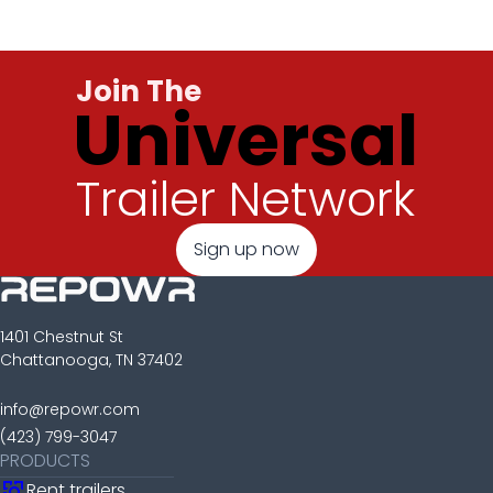
Join The
Universal
Trailer Network
Sign up now
1401 Chestnut St
Chattanooga, TN 37402
info@repowr.com
(423) 799-3047
PRODUCTS
Rent trailers