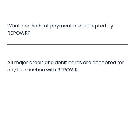
What methods of payment are accepted by 
REPOWR?
All major credit and debit cards are accepted for
any transaction with REPOWR.