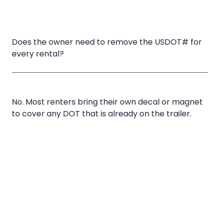
Does the owner need to remove the USDOT# for 
every rental?
No. Most renters bring their own decal or magnet
to cover any DOT that is already on the trailer.