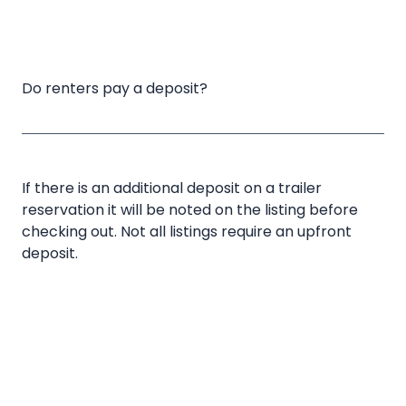
Do renters pay a deposit?
If there is an additional deposit on a trailer
reservation it will be noted on the listing before
checking out. Not all listings require an upfront
deposit.