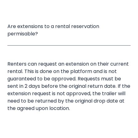
Are extensions to a rental reservation 
permisable?
Renters can request an extension on their current
rental. This is done on the platform and is not
guaranteed to be approved. Requests must be
sent in 2 days before the original return date. If the
extension request is not approved, the trailer will
need to be returned by the original drop date at
the agreed upon location.